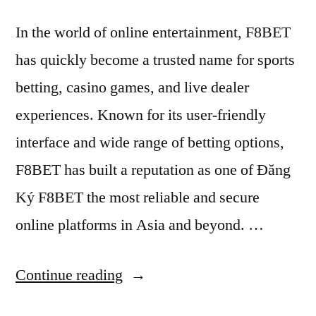
In the world of online entertainment, F8BET
has quickly become a trusted name for sports
betting, casino games, and live dealer
experiences. Known for its user-friendly
interface and wide range of betting options,
F8BET has built a reputation as one of Đăng
Ký F8BET the most reliable and secure
online platforms in Asia and beyond. …
“Why
Continue reading
Esports