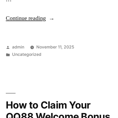
“RR88
Continue reading
–
A
Posted
admin
November 11, 2025
Leading
by
Posted
Uncategorized
Online
in
Betting
Platform
for
Modern
How to Claim Your
Gamers”
QQ88 Welcome Bonus