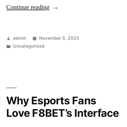
“How
Continue reading
to
Claim
Posted
admin
November 5, 2025
Your
by
Posted
Uncategorized
QQ88
in
Welcome
Bonus”
Why Esports Fans
Love F8BET’s Interface