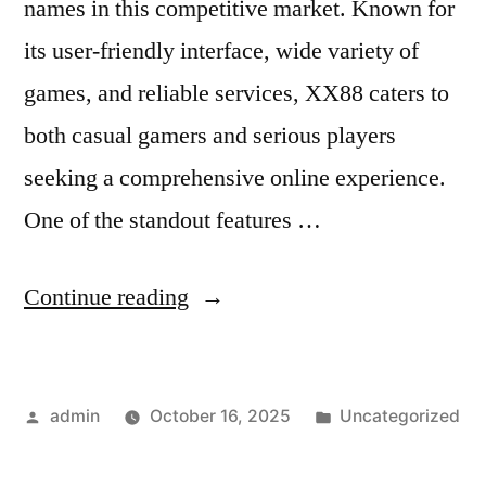
names in this competitive market. Known for
its user-friendly interface, wide variety of
games, and reliable services, XX88 caters to
both casual gamers and serious players
seeking a comprehensive online experience.
One of the standout features …
“Explore
Continue reading
Live
Games
Posted
Posted
admin
October 16, 2025
Uncategorized
on
by
in
XX88”