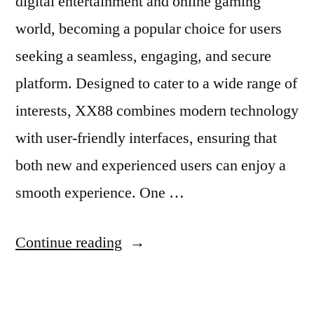
digital entertainment and online gaming
world, becoming a popular choice for users
seeking a seamless, engaging, and secure
platform. Designed to cater to a wide range of
interests, XX88 combines modern technology
with user-friendly interfaces, ensuring that
both new and experienced users can enjoy a
smooth experience. One …
“Why
Continue reading
XX88
Is