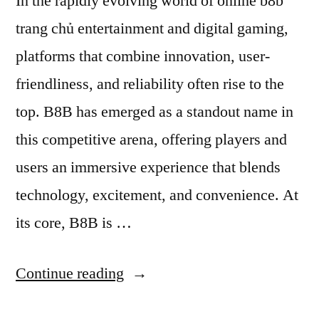
In the rapidly evolving world of online b8b
trang chủ entertainment and digital gaming,
platforms that combine innovation, user-
friendliness, and reliability often rise to the
top. B8B has emerged as a standout name in
this competitive arena, offering players and
users an immersive experience that blends
technology, excitement, and convenience. At
its core, B8B is …
“Exploring
Continue reading
the