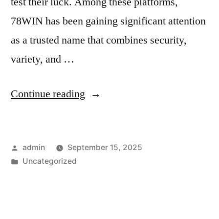
test their luck. Among these platforms,
78WIN has been gaining significant attention
as a trusted name that combines security,
variety, and …
““The
Continue reading
Future
of
Posted
admin
September 15, 2025
Gaming:
by
Posted
Uncategorized
78WIN’s
in
Vision””