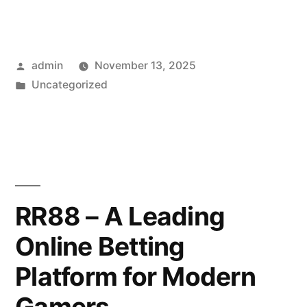
Your
Ultimate
Posted
admin
November 13, 2025
Online
by
Posted
Uncategorized
Casino
in
Destination”
RR88 – A Leading
Online Betting
Platform for Modern
Gamers