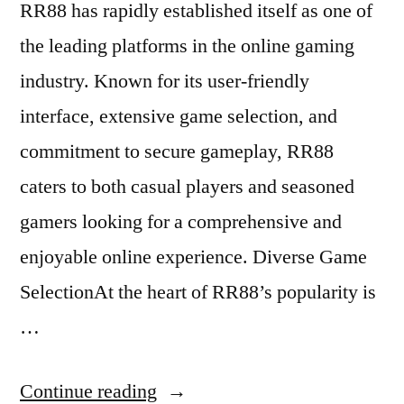
RR88 has rapidly established itself as one of
the leading platforms in the online gaming
industry. Known for its user-friendly
interface, extensive game selection, and
commitment to secure gameplay, RR88
caters to both casual players and seasoned
gamers looking for a comprehensive and
enjoyable online experience. Diverse Game
SelectionAt the heart of RR88’s popularity is
…
“RR88:
Continue reading