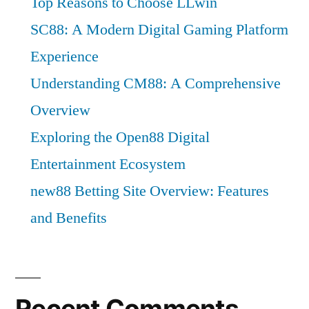
Top Reasons to Choose LLwin
SC88: A Modern Digital Gaming Platform
Experience
Understanding CM88: A Comprehensive
Overview
Exploring the Open88 Digital
Entertainment Ecosystem
new88 Betting Site Overview: Features
and Benefits
Recent Comments