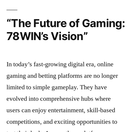
“The Future of Gaming:
78WIN’s Vision”
In today’s fast-growing digital era, online
gaming and betting platforms are no longer
limited to simple gameplay. They have
evolved into comprehensive hubs where
users can enjoy entertainment, skill-based
competitions, and exciting opportunities to