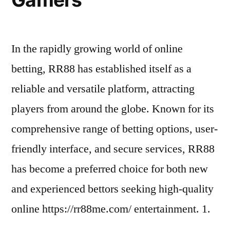
In the rapidly growing world of online
betting, RR88 has established itself as a
reliable and versatile platform, attracting
players from around the globe. Known for its
comprehensive range of betting options, user-
friendly interface, and secure services, RR88
has become a preferred choice for both new
and experienced bettors seeking high-quality
online https://rr88me.com/ entertainment. 1.
…