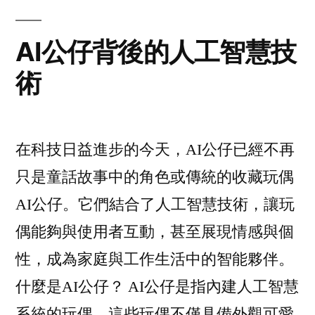
AI公仔背後的人工智慧技
術
在科技日益進步的今天，AI公仔已經不再
只是童話故事中的角色或傳統的收藏玩偶
AI公仔。它們結合了人工智慧技術，讓玩
偶能夠與使用者互動，甚至展現情感與個
性，成為家庭與工作生活中的智能夥伴。
什麼是AI公仔？ AI公仔是指內建人工智慧
系統的玩偶。這些玩偶不僅具備外觀可愛