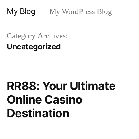
Skip
My Blog
My WordPress Blog
to
content
Category Archives:
Uncategorized
RR88: Your Ultimate
Online Casino
Destination