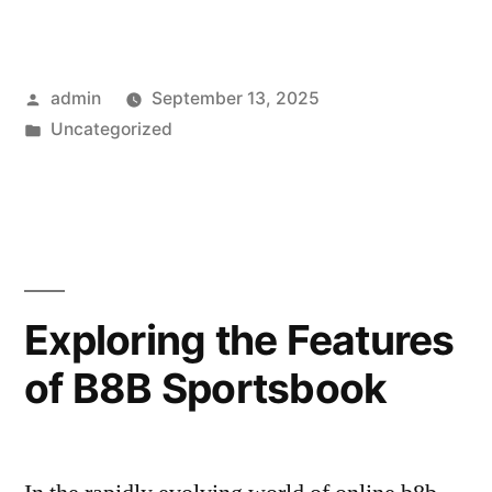
Posted
admin
September 13, 2025
by
Posted
Uncategorized
in
Exploring the Features
of B8B Sportsbook