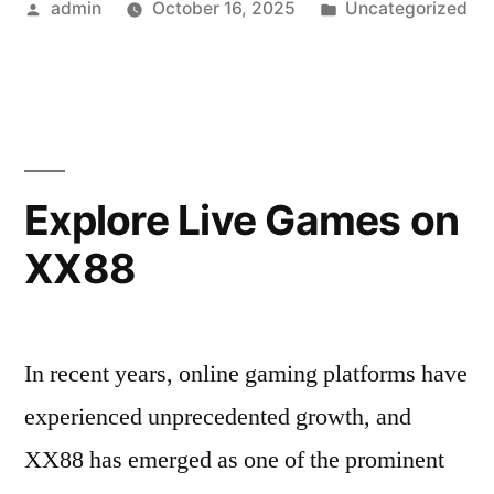
Posted
Posted
admin
October 16, 2025
Uncategorized
Built
by
in
for
Modern
Gamers”
Explore Live Games on
XX88
In recent years, online gaming platforms have
experienced unprecedented growth, and
XX88 has emerged as one of the prominent