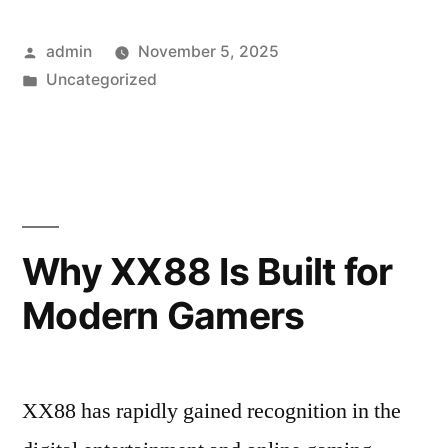
Fans
Posted
admin
November 5, 2025
Love
by
Posted
Uncategorized
F8BET’s
in
Interface”
Why XX88 Is Built for
Modern Gamers
XX88 has rapidly gained recognition in the