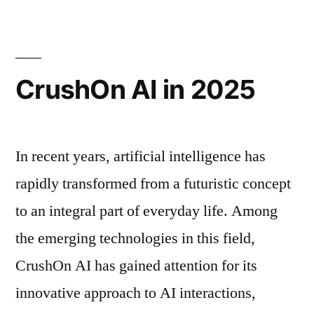
CrushOn AI in 2025
In recent years, artificial intelligence has
rapidly transformed from a futuristic concept
to an integral part of everyday life. Among
the emerging technologies in this field,
CrushOn AI has gained attention for its
innovative approach to AI interactions,