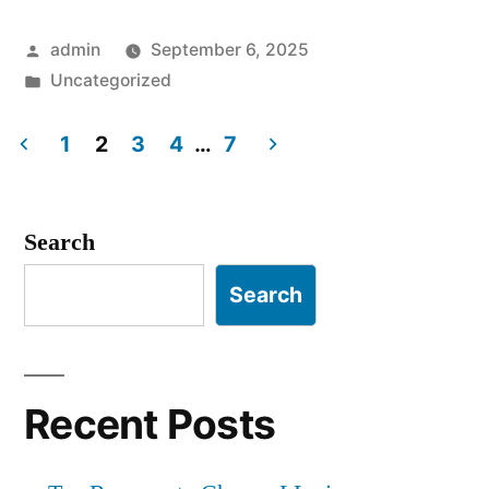
Features
Posted
admin
September 6, 2025
of
by
Posted
Uncategorized
B8B
in
Sportsbook”
1
2
3
4
…
7
Posts
pagination
Search
Search
Recent Posts