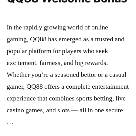
In the rapidly growing world of online
gaming, QQ88 has emerged as a trusted and
popular platform for players who seek
excitement, fairness, and big rewards.
Whether you’re a seasoned bettor or a casual
gamer, QQ88 offers a complete entertainment
experience that combines sports betting, live
casino games, and slots — all in one secure
…