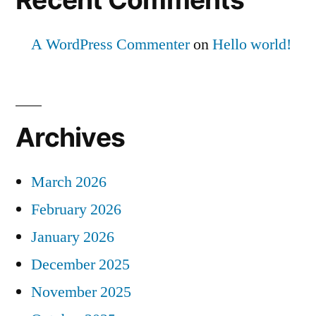
A WordPress Commenter
on
Hello world!
Archives
March 2026
February 2026
January 2026
December 2025
November 2025