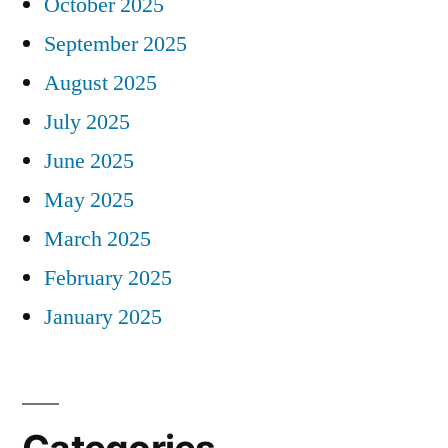
October 2025
September 2025
August 2025
July 2025
June 2025
May 2025
March 2025
February 2025
January 2025