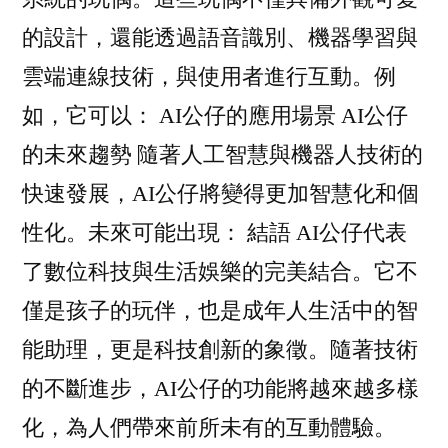
的設計，還能透過語音識別、機器學習與
雲端連線技術，與使用者進行互動。例
如，它可以： AI公仔的應用場景 AI公仔
的未來趨勢 隨著人工智慧與機器人技術的
快速發展，AI公仔將變得更加智慧化和個
性化。未來可能出現： 結語 AI公仔代表
了數位科技與生活娛樂的完美結合。它不
僅是孩子的玩伴，也是成年人生活中的智
能助理，更是科技創新的象徵。隨著技術
的不斷進步，AI公仔的功能將越來越多樣
化，為人們帶來前所未有的互動體驗。