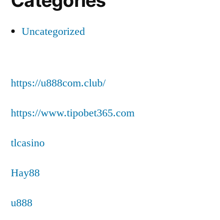
Categories
Uncategorized
https://u888com.club/
https://www.tipobet365.com
tlcasino
Hay88
u888