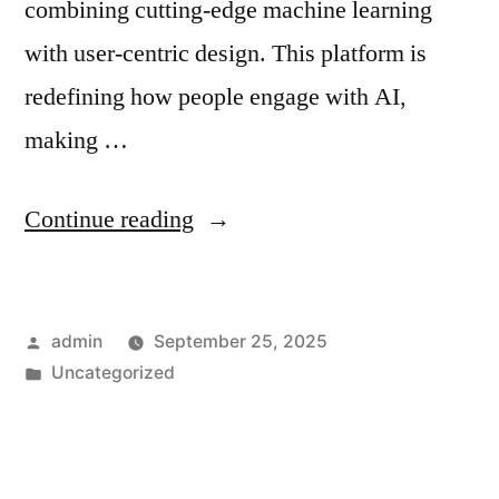
combining cutting-edge machine learning
with user-centric design. This platform is
redefining how people engage with AI,
making …
“CrushOn
Continue reading
AI
in
Posted
admin
September 25, 2025
2025”
by
Posted
Uncategorized
in