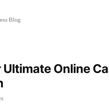
ss Blog
 Ultimate Online Ca
n
25