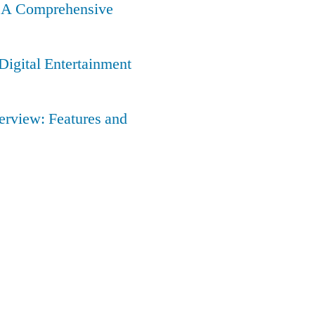
 A Comprehensive
Digital Entertainment
erview: Features and