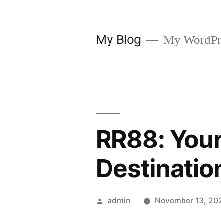
Skip
to
My Blog
My WordPre
content
RR88: Your
Destinatio
Posted
admin
November 13, 20
by