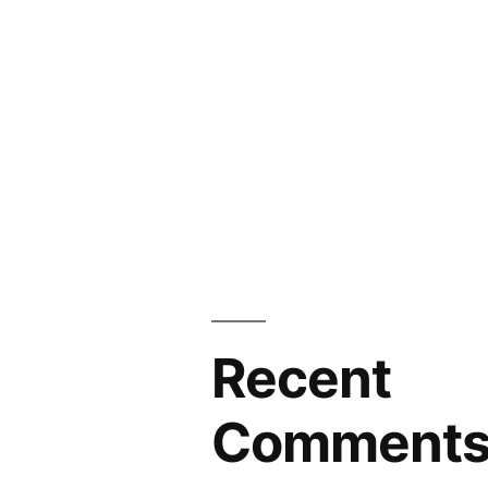
Recent
Comment