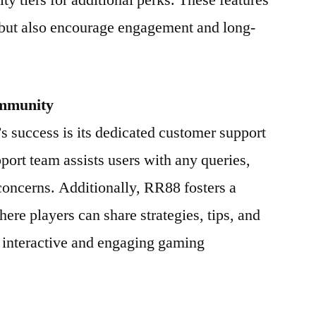
ty tiers for additional perks. These features
e but also encourage engagement and long-
mmunity
s success is its dedicated customer support
port team assists users with any queries,
 concerns. Additionally, RR88 fosters a
ere players can share strategies, tips, and
e interactive and engaging gaming