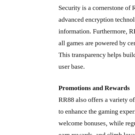
Security is a cornerstone of
advanced encryption technolo
information. Furthermore, RR
all games are powered by ce
This transparency helps buil
user base.
Promotions and Rewards
RR88 also offers a variety o
to enhance the gaming exper
welcome bonuses, while regul