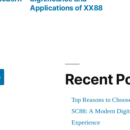
Applications of XX88
Recent P
h
Top Reasons to Choos
SC88: A Modern Digit
Experience