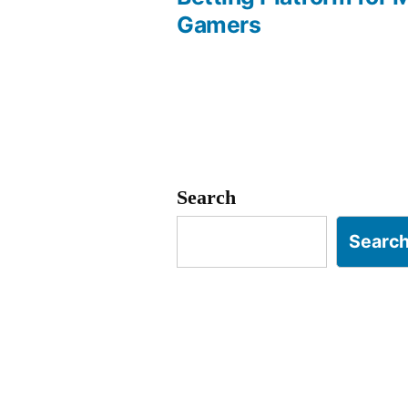
Gamers
navigation
Search
Searc