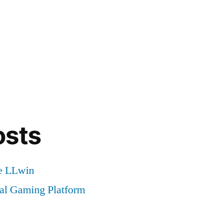
osts
e LLwin
al Gaming Platform