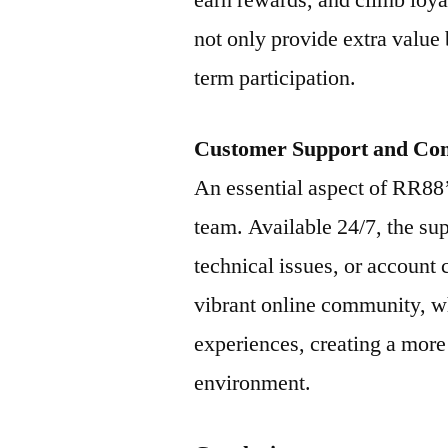
earn rewards, and climb loyal
not only provide extra valu
term participation.
Customer Support and Co
An essential aspect of RR88’
team. Available 24/7, the sup
technical issues, or account
vibrant online community, wh
experiences, creating a mor
environment.