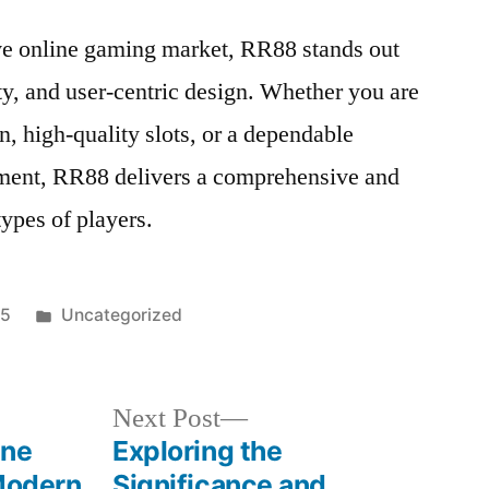
ive online gaming market, RR88 stands out
ty, and user-centric design. Whether you are
on, high-quality slots, or a dependable
inment, RR88 delivers a comprehensive and
types of players.
Posted
25
Uncategorized
in
Next
Next Post
post:
ine
Exploring the
 Modern
Significance and