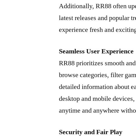
Additionally, RR88 often upd
latest releases and popular t
experience fresh and excitin
Seamless User Experience
RR88 prioritizes smooth and 
browse categories, filter ga
detailed information about e
desktop and mobile devices, 
anytime and anywhere witho
Security and Fair Play