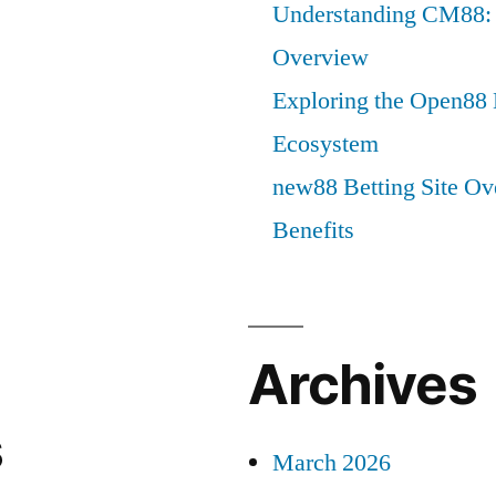
Understanding CM88:
Overview
Exploring the Open88 
Ecosystem
new88 Betting Site Ov
Benefits
Archives
s
March 2026