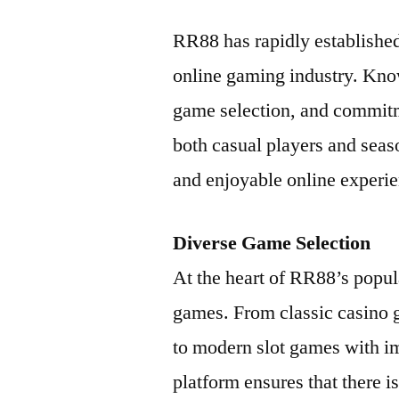
RR88 has rapidly established 
online gaming industry. Known
game selection, and commitm
both casual players and sea
and enjoyable online experi
Diverse Game Selection
At the heart of RR88’s popul
games. From classic casino g
to modern slot games with i
platform ensures that there i