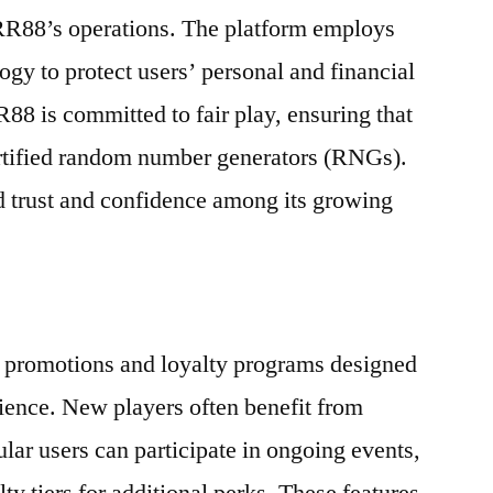
 RR88’s operations. The platform employs
gy to protect users’ personal and financial
88 is committed to fair play, ensuring that
rtified random number generators (RNGs).
d trust and confidence among its growing
f promotions and loyalty programs designed
ience. New players often benefit from
ar users can participate in ongoing events,