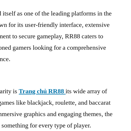
itself as one of the leading platforms in the
 for its user-friendly interface, extensive
ent to secure gameplay, RR88 caters to
soned gamers looking for a comprehensive
ence.
arity is
Trang chủ RR88
its wide array of
ames like blackjack, roulette, and baccarat
mmersive graphics and engaging themes, the
s something for every type of player.