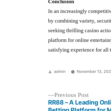
Conclusion
In an increasingly competit
by combining variety, securi
seeking thrilling casino acti
platform for online enterta
satisfying experience for all 
Posted
admin
November 13, 20
by
Previous
Previous Post
post:
RR88 – A Leading Onl
Post
Betting Platform for