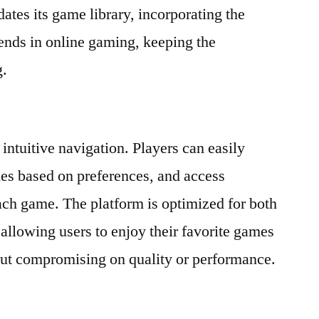
ates its game library, incorporating the
rends in online gaming, keeping the
g.
intuitive navigation. Players can easily
mes based on preferences, and access
ach game. The platform is optimized for both
allowing users to enjoy their favorite games
ut compromising on quality or performance.