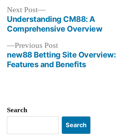
Next
Next Post
post:
Understanding CM88: A
Post
Comprehensive Overview
navigation
Previous
Previous Post
post:
new88 Betting Site Overview:
Features and Benefits
Search
Search