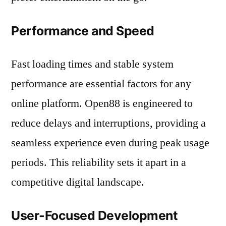
Performance and Speed
Fast loading times and stable system
performance are essential factors for any
online platform. Open88 is engineered to
reduce delays and interruptions, providing a
seamless experience even during peak usage
periods. This reliability sets it apart in a
competitive digital landscape.
User-Focused Development