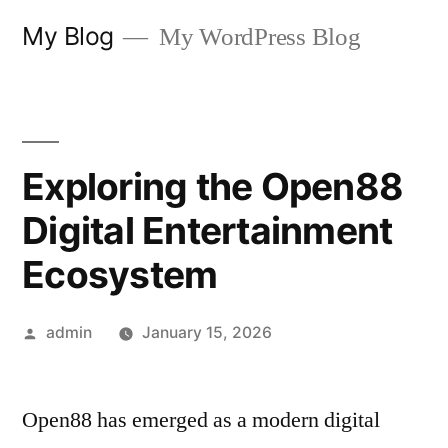
Skip
My Blog
My WordPress Blog
to
content
Exploring the Open88
Digital Entertainment
Ecosystem
Posted
admin
January 15, 2026
by
Open88 has emerged as a modern digital