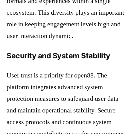
formats and experiences within a single
ecosystem. This diversity plays an important
role in keeping engagement levels high and
user interaction dynamic.
Security and System Stability
User trust is a priority for open88. The
platform integrates advanced system
protection measures to safeguard user data
and maintain operational stability. Secure
access protocols and continuous system
monitoring contribute to a safer environment,