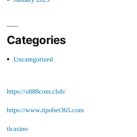
Categories
Uncategorized
https://u888com.club/
https://www.tipobet365.com
tlcasino