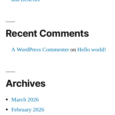
Recent Comments
A WordPress Commenter
on
Hello world!
Archives
March 2026
February 2026