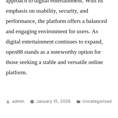
approach to digital entertainment. With its
emphasis on usability, security, and
performance, the platform offers a balanced
and engaging environment for users. As
digital entertainment continues to expand,
open88 stands as a noteworthy option for
those seeking a stable and versatile online
platform.
Posted
Posted
admin
January 15, 2026
Uncategorized
by
in