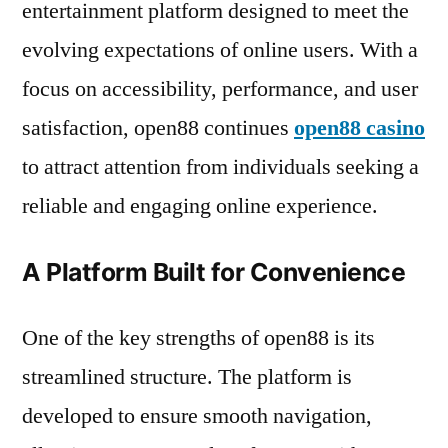
entertainment platform designed to meet the
evolving expectations of online users. With a
focus on accessibility, performance, and user
satisfaction, open88 continues
open88 casino
to attract attention from individuals seeking a
reliable and engaging online experience.
A Platform Built for Convenience
One of the key strengths of open88 is its
streamlined structure. The platform is
developed to ensure smooth navigation,