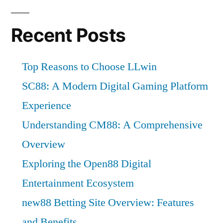
Recent Posts
Top Reasons to Choose LLwin
SC88: A Modern Digital Gaming Platform
Experience
Understanding CM88: A Comprehensive
Overview
Exploring the Open88 Digital
Entertainment Ecosystem
new88 Betting Site Overview: Features
and Benefits