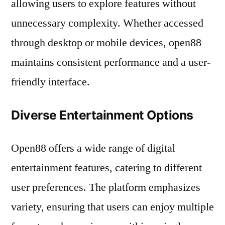
allowing users to explore features without
unnecessary complexity. Whether accessed
through desktop or mobile devices, open88
maintains consistent performance and a user-
friendly interface.
Diverse Entertainment Options
Open88 offers a wide range of digital
entertainment features, catering to different
user preferences. The platform emphasizes
variety, ensuring that users can enjoy multiple