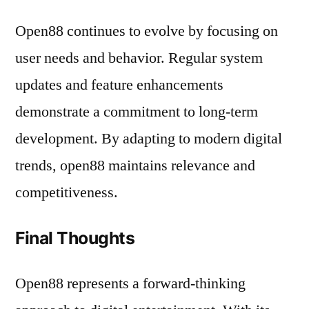
Open88 continues to evolve by focusing on
user needs and behavior. Regular system
updates and feature enhancements
demonstrate a commitment to long-term
development. By adapting to modern digital
trends, open88 maintains relevance and
competitiveness.
Final Thoughts
Open88 represents a forward-thinking