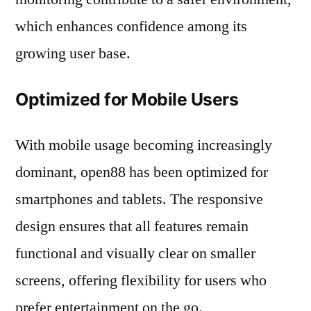
which enhances confidence among its
growing user base.
Optimized for Mobile Users
With mobile usage becoming increasingly
dominant, open88 has been optimized for
smartphones and tablets. The responsive
design ensures that all features remain
functional and visually clear on smaller
screens, offering flexibility for users who
prefer entertainment on the go.