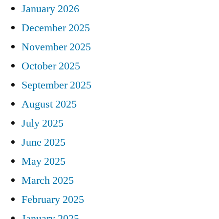
January 2026
December 2025
November 2025
October 2025
September 2025
August 2025
July 2025
June 2025
May 2025
March 2025
February 2025
January 2025