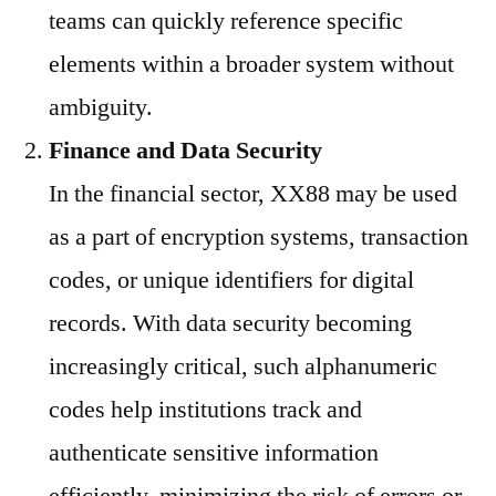
teams can quickly reference specific
elements within a broader system without
ambiguity.
Finance and Data Security
In the financial sector, XX88 may be used
as a part of encryption systems, transaction
codes, or unique identifiers for digital
records. With data security becoming
increasingly critical, such alphanumeric
codes help institutions track and
authenticate sensitive information