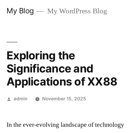
Skip
My Blog
My WordPress Blog
to
content
Exploring the
Significance and
Applications of XX88
Posted
admin
November 15, 2025
by
In the ever-evolving landscape of technology