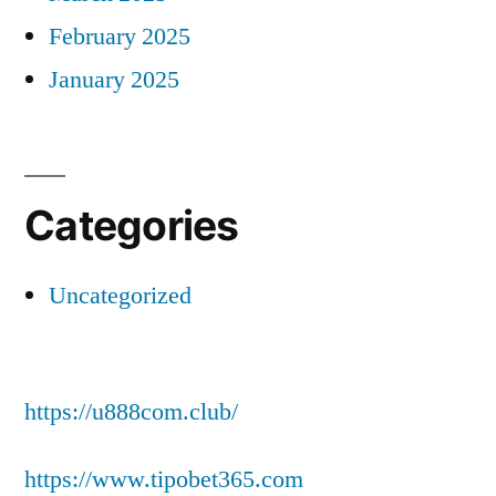
February 2025
January 2025
Categories
Uncategorized
https://u888com.club/
https://www.tipobet365.com