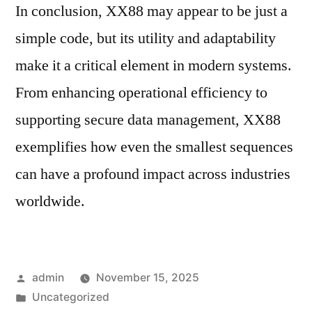
In conclusion, XX88 may appear to be just a
simple code, but its utility and adaptability
make it a critical element in modern systems.
From enhancing operational efficiency to
supporting secure data management, XX88
exemplifies how even the smallest sequences
can have a profound impact across industries
worldwide.
Posted
admin
November 15, 2025
by
Posted
Uncategorized