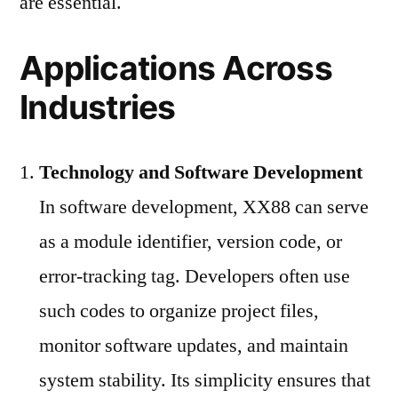
are essential.
Applications Across
Industries
Technology and Software Development
In software development, XX88 can serve
as a module identifier, version code, or
error-tracking tag. Developers often use
such codes to organize project files,
monitor software updates, and maintain
system stability. Its simplicity ensures that