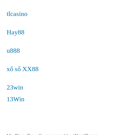
tlcasino
Hay88
u888
xổ số XX88
23win
13Win