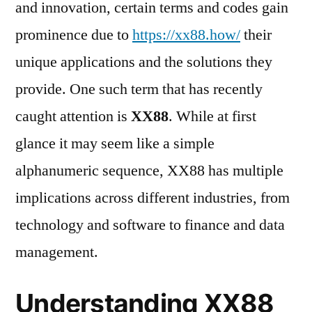
and innovation, certain terms and codes gain
prominence due to
https://xx88.how/
their
unique applications and the solutions they
provide. One such term that has recently
caught attention is
XX88
. While at first
glance it may seem like a simple
alphanumeric sequence, XX88 has multiple
implications across different industries, from
technology and software to finance and data
management.
Understanding XX88