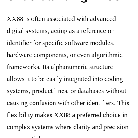
XX88 is often associated with advanced
digital systems, acting as a reference or
identifier for specific software modules,
hardware components, or even algorithmic
frameworks. Its alphanumeric structure
allows it to be easily integrated into coding
systems, product lines, or databases without
causing confusion with other identifiers. This
flexibility makes XX88 a preferred choice in
complex systems where clarity and precision