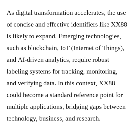
As digital transformation accelerates, the use
of concise and effective identifiers like XX88
is likely to expand. Emerging technologies,
such as blockchain, IoT (Internet of Things),
and AI-driven analytics, require robust
labeling systems for tracking, monitoring,
and verifying data. In this context, XX88
could become a standard reference point for
multiple applications, bridging gaps between
technology, business, and research.