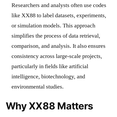
Researchers and analysts often use codes
like XX88 to label datasets, experiments,
or simulation models. This approach
simplifies the process of data retrieval,
comparison, and analysis. It also ensures
consistency across large-scale projects,
particularly in fields like artificial
intelligence, biotechnology, and
environmental studies.
Why XX88 Matters