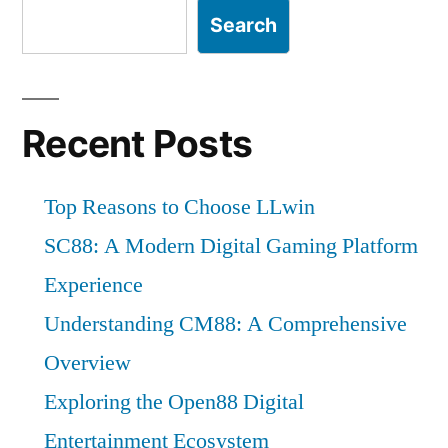
Search
Recent Posts
Top Reasons to Choose LLwin
SC88: A Modern Digital Gaming Platform
Experience
Understanding CM88: A Comprehensive
Overview
Exploring the Open88 Digital
Entertainment Ecosystem