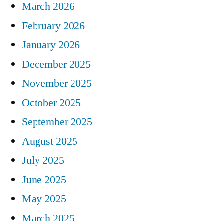
March 2026
February 2026
January 2026
December 2025
November 2025
October 2025
September 2025
August 2025
July 2025
June 2025
May 2025
March 2025