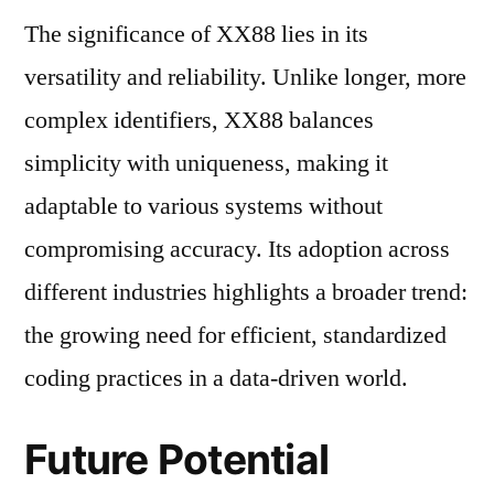
The significance of XX88 lies in its
versatility and reliability. Unlike longer, more
complex identifiers, XX88 balances
simplicity with uniqueness, making it
adaptable to various systems without
compromising accuracy. Its adoption across
different industries highlights a broader trend:
the growing need for efficient, standardized
coding practices in a data-driven world.
Future Potential