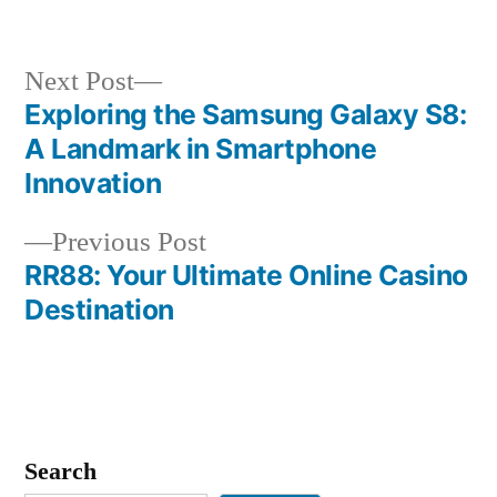
in
Next
Next Post
post:
Exploring the Samsung Galaxy S8:
Post
A Landmark in Smartphone
navigation
Innovation
Previous
Previous Post
post:
RR88: Your Ultimate Online Casino
Destination
Search