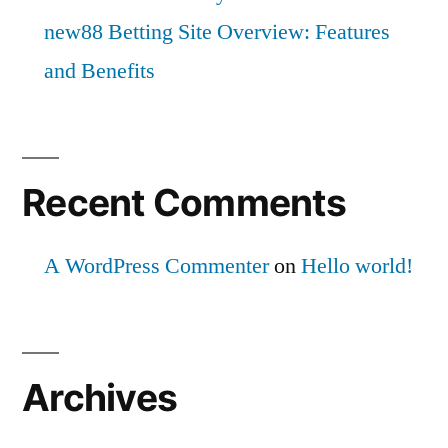
new88 Betting Site Overview: Features
and Benefits
Recent Comments
A WordPress Commenter
on
Hello world!
Archives