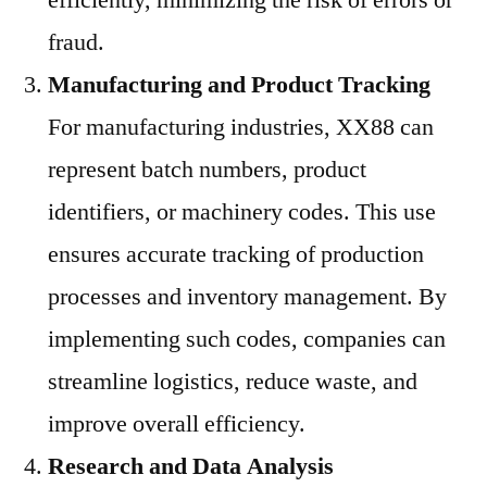
efficiently, minimizing the risk of errors or
fraud.
Manufacturing and Product Tracking
For manufacturing industries, XX88 can
represent batch numbers, product
identifiers, or machinery codes. This use
ensures accurate tracking of production
processes and inventory management. By
implementing such codes, companies can
streamline logistics, reduce waste, and
improve overall efficiency.
Research and Data Analysis