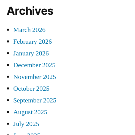
Archives
March 2026
February 2026
January 2026
December 2025
November 2025
October 2025
September 2025
August 2025
July 2025