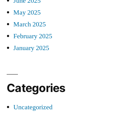
June 2025
May 2025
March 2025
February 2025
January 2025
Categories
Uncategorized