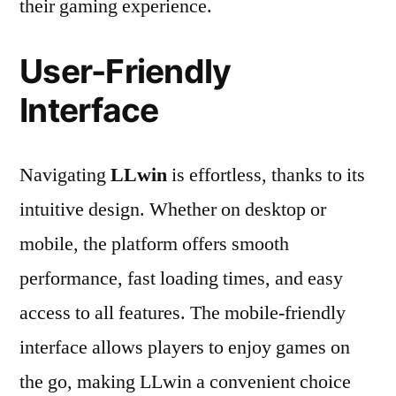
their gaming experience.
User-Friendly
Interface
Navigating
LLwin
is effortless, thanks to its
intuitive design. Whether on desktop or
mobile, the platform offers smooth
performance, fast loading times, and easy
access to all features. The mobile-friendly
interface allows players to enjoy games on
the go, making LLwin a convenient choice