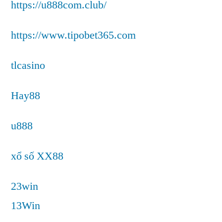
https://u888com.club/
https://www.tipobet365.com
tlcasino
Hay88
u888
xổ số XX88
23win
13Win