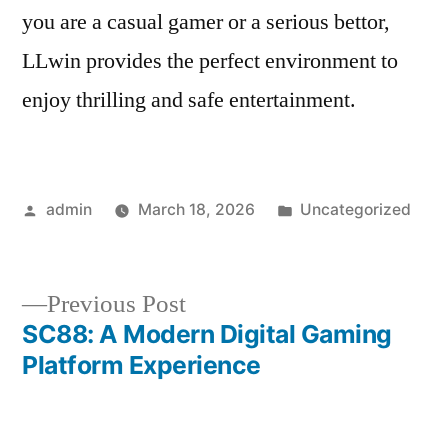
you are a casual gamer or a serious bettor,
LLwin provides the perfect environment to
enjoy thrilling and safe entertainment.
Posted
Posted
admin
March 18, 2026
Uncategorized
by
in
Previous
Previous Post
post:
SC88: A Modern Digital Gaming
Post
Platform Experience
navigation