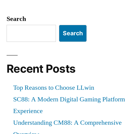
Search
Search
Recent Posts
Top Reasons to Choose LLwin
SC88: A Modern Digital Gaming Platform
Experience
Understanding CM88: A Comprehensive