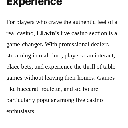
Experience
For players who crave the authentic feel of a
real casino,
LLwin
’s live casino section is a
game-changer. With professional dealers
streaming in real-time, players can interact,
place bets, and experience the thrill of table
games without leaving their homes. Games
like baccarat, roulette, and sic bo are
particularly popular among live casino
enthusiasts.