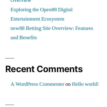
Overview
Exploring the Open88 Digital
Entertainment Ecosystem
new88 Betting Site Overview: Features
and Benefits
Recent Comments
A WordPress Commenter
on
Hello world!