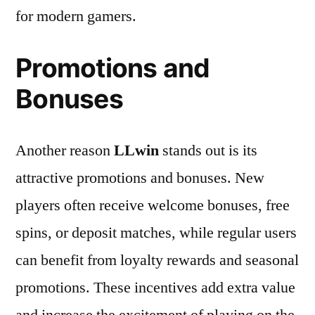
for modern gamers.
Promotions and
Bonuses
Another reason
LLwin
stands out is its
attractive promotions and bonuses. New
players often receive welcome bonuses, free
spins, or deposit matches, while regular users
can benefit from loyalty rewards and seasonal
promotions. These incentives add extra value