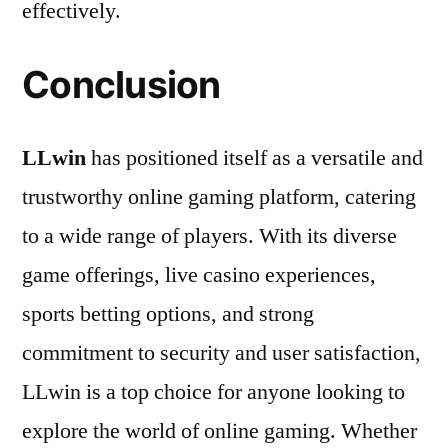
effectively.
Conclusion
LLwin
has positioned itself as a versatile and
trustworthy online gaming platform, catering
to a wide range of players. With its diverse
game offerings, live casino experiences,
sports betting options, and strong
commitment to security and user satisfaction,
LLwin is a top choice for anyone looking to
explore the world of online gaming. Whether