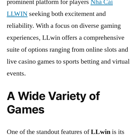
prominent platform for players
Nhà Cái
LLWIN
seeking both excitement and
reliability. With a focus on diverse gaming
experiences, LLwin offers a comprehensive
suite of options ranging from online slots and
live casino games to sports betting and virtual
events.
A Wide Variety of
Games
One of the standout features of
LLwin
is its