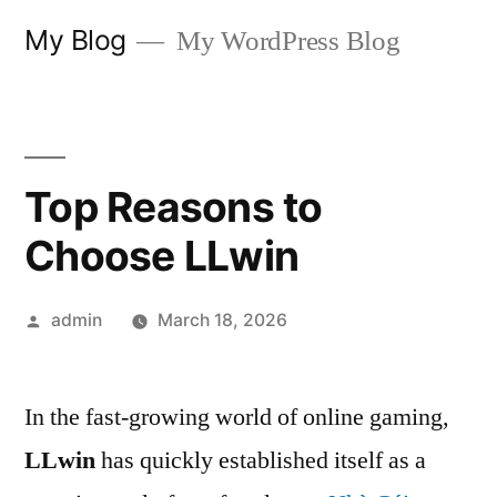
Skip
My Blog
My WordPress Blog
to
content
Top Reasons to
Choose LLwin
Posted
admin
March 18, 2026
by
In the fast-growing world of online gaming,
LLwin
has quickly established itself as a