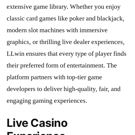
extensive game library. Whether you enjoy
classic card games like poker and blackjack,
modern slot machines with immersive
graphics, or thrilling live dealer experiences,
LLwin ensures that every type of player finds
their preferred form of entertainment. The
platform partners with top-tier game
developers to deliver high-quality, fair, and
engaging gaming experiences.
Live Casino