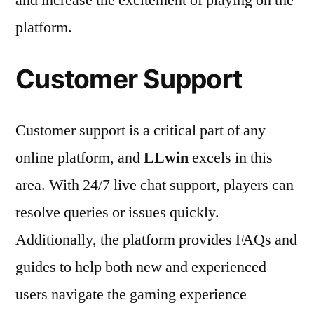
and increase the excitement of playing on the
platform.
Customer Support
Customer support is a critical part of any
online platform, and
LLwin
excels in this
area. With 24/7 live chat support, players can
resolve queries or issues quickly.
Additionally, the platform provides FAQs and
guides to help both new and experienced
users navigate the gaming experience