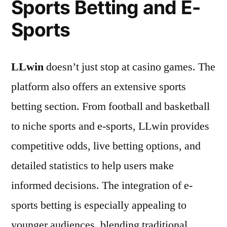
Sports Betting and E-
Sports
LLwin
doesn’t just stop at casino games. The
platform also offers an extensive sports
betting section. From football and basketball
to niche sports and e-sports, LLwin provides
competitive odds, live betting options, and
detailed statistics to help users make
informed decisions. The integration of e-
sports betting is especially appealing to
younger audiences, blending traditional