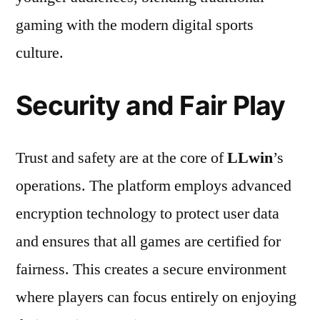
gaming with the modern digital sports
culture.
Security and Fair Play
Trust and safety are at the core of
LLwin
’s
operations. The platform employs advanced
encryption technology to protect user data
and ensures that all games are certified for
fairness. This creates a secure environment
where players can focus entirely on enjoying