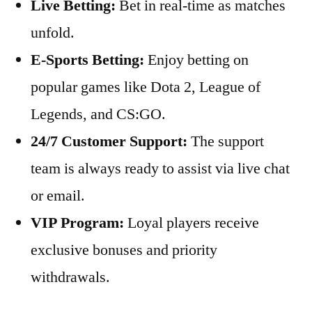
Live Betting:
Bet in real-time as matches
unfold.
E-Sports Betting:
Enjoy betting on
popular games like Dota 2, League of
Legends, and CS:GO.
24/7 Customer Support:
The support
team is always ready to assist via live chat
or email.
VIP Program:
Loyal players receive
exclusive bonuses and priority
withdrawals.