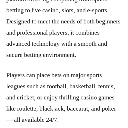
betting to live casino, slots, and e-sports.
Designed to meet the needs of both beginners
and professional players, it combines
advanced technology with a smooth and
secure betting environment.
Players can place bets on major sports
leagues such as football, basketball, tennis,
and cricket, or enjoy thrilling casino games
like roulette, blackjack, baccarat, and poker
— all available 24/7.