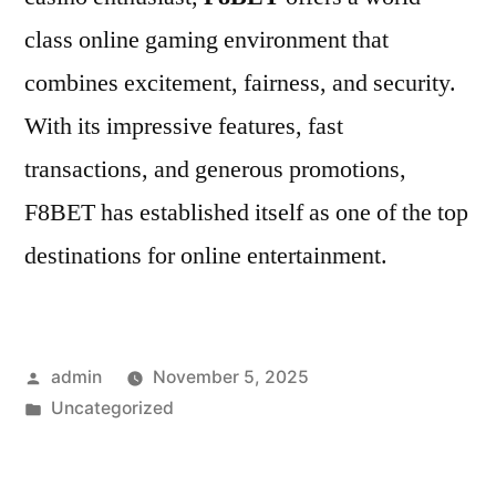
class online gaming environment that
combines excitement, fairness, and security.
With its impressive features, fast
transactions, and generous promotions,
F8BET has established itself as one of the top
destinations for online entertainment.
Posted
admin
November 5, 2025
by
Posted
Uncategorized
in