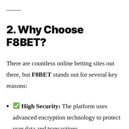
2. Why Choose
F8BET?
There are countless online betting sites out
there, but
F8BET
stands out for several key
reasons:
High Security:
The platform uses
advanced encryption technology to protect
user data and transactions.