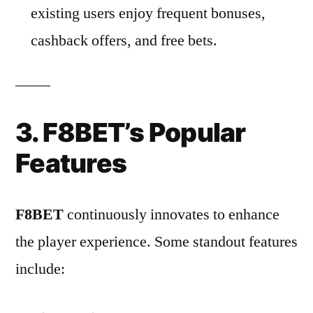
existing users enjoy frequent bonuses,
cashback offers, and free bets.
3. F8BET’s Popular
Features
F8BET
continuously innovates to enhance
the player experience. Some standout features
include: