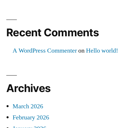
Recent Comments
A WordPress Commenter
on
Hello world!
Archives
March 2026
February 2026