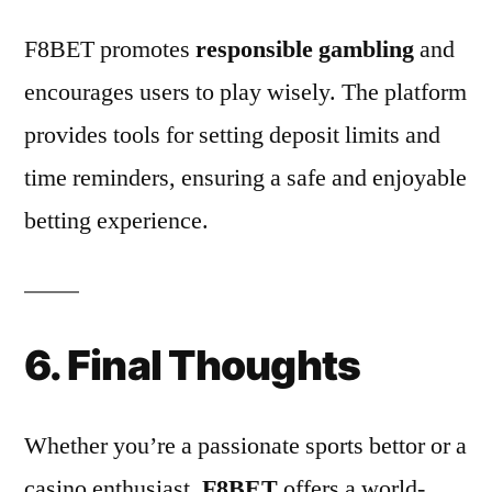
F8BET promotes
responsible gambling
and
encourages users to play wisely. The platform
provides tools for setting deposit limits and
time reminders, ensuring a safe and enjoyable
betting experience.
6. Final Thoughts
Whether you’re a passionate sports bettor or a
casino enthusiast,
F8BET
offers a world-