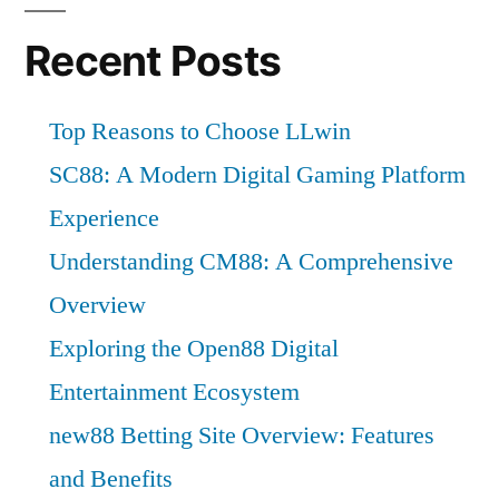
Recent Posts
Top Reasons to Choose LLwin
SC88: A Modern Digital Gaming Platform
Experience
Understanding CM88: A Comprehensive
Overview
Exploring the Open88 Digital
Entertainment Ecosystem
new88 Betting Site Overview: Features
and Benefits