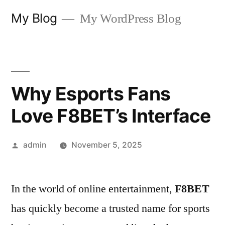
Skip
My Blog
My WordPress Blog
to
content
Why Esports Fans
Love F8BET’s Interface
Posted
admin
November 5, 2025
by
In the world of online entertainment,
F8BET
has quickly become a trusted name for sports