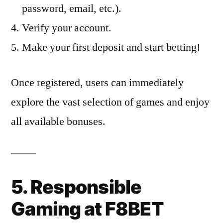
password, email, etc.).
Verify your account.
Make your first deposit and start betting!
Once registered, users can immediately
explore the vast selection of games and enjoy
all available bonuses.
5. Responsible
Gaming at F8BET