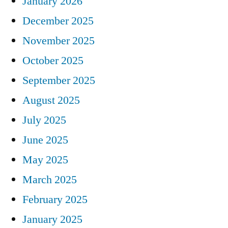
January 2026
December 2025
November 2025
October 2025
September 2025
August 2025
July 2025
June 2025
May 2025
March 2025
February 2025
January 2025