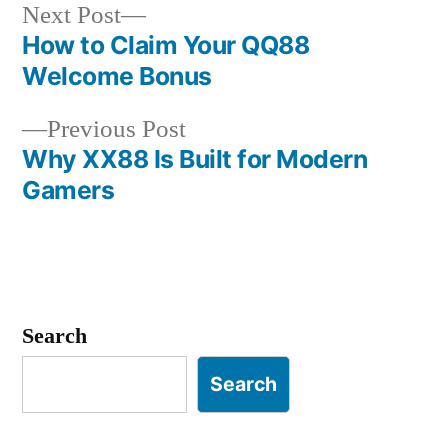
Next
Next Post
post:
How to Claim Your QQ88
Post
Welcome Bonus
navigation
Previous
Previous Post
post:
Why XX88 Is Built for Modern
Gamers
Search
Search