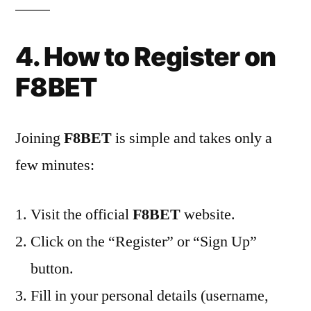
4. How to Register on
F8BET
Joining
F8BET
is simple and takes only a
few minutes:
Visit the official
F8BET
website.
Click on the “Register” or “Sign Up”
button.
Fill in your personal details (username,