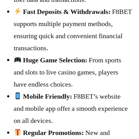
Fast Deposits & Withdrawals:
F8BET
supports multiple payment methods,
ensuring quick and convenient financial
transactions.
Huge Game Selection:
From sports
and slots to live casino games, players
have endless choices.
Mobile Friendly:
F8BET’s website
and mobile app offer a smooth experience
on all devices.
Regular Promotions:
New and