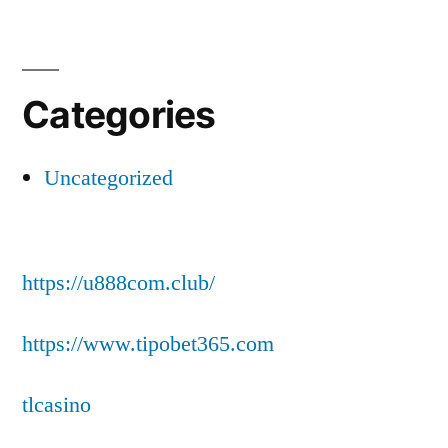
Categories
Uncategorized
https://u888com.club/
https://www.tipobet365.com
tlcasino