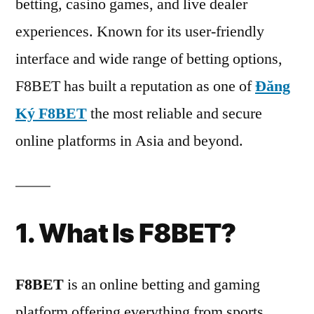
betting, casino games, and live dealer
experiences. Known for its user-friendly
interface and wide range of betting options,
F8BET has built a reputation as one of
Đăng
Ký F8BET
the most reliable and secure
online platforms in Asia and beyond.
1. What Is F8BET?
F8BET
is an online betting and gaming
platform offering everything from sports