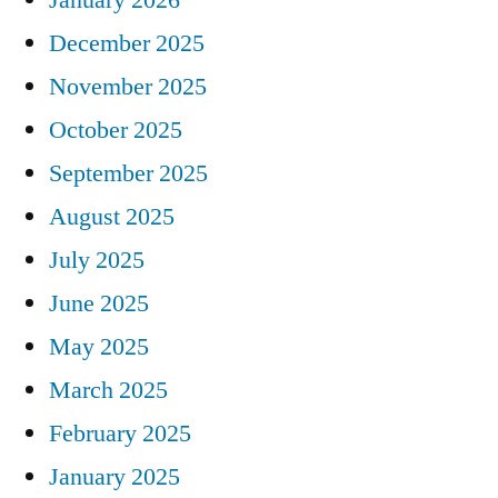
December 2025
November 2025
October 2025
September 2025
August 2025
July 2025
June 2025
May 2025
March 2025
February 2025
January 2025