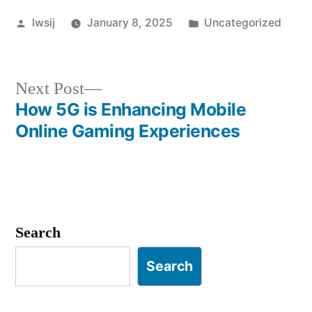
Posted
Posted
lwsij
January 8, 2025
Uncategorized
by
in
Next
Next Post
post:
How 5G is Enhancing Mobile
Post
Online Gaming Experiences
navigation
Search
Search