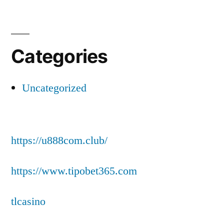
Categories
Uncategorized
https://u888com.club/
https://www.tipobet365.com
tlcasino