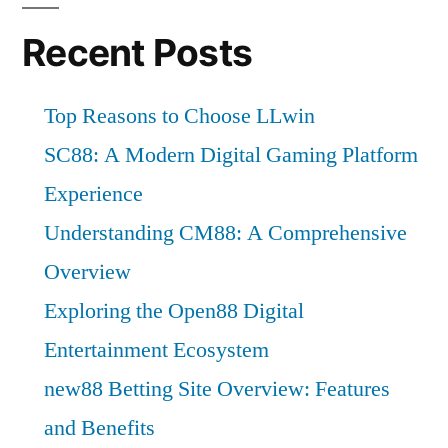
Recent Posts
Top Reasons to Choose LLwin
SC88: A Modern Digital Gaming Platform
Experience
Understanding CM88: A Comprehensive
Overview
Exploring the Open88 Digital
Entertainment Ecosystem
new88 Betting Site Overview: Features
and Benefits