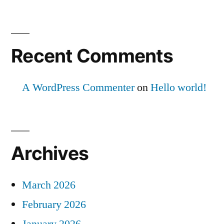
Recent Comments
A WordPress Commenter
on
Hello world!
Archives
March 2026
February 2026
January 2026