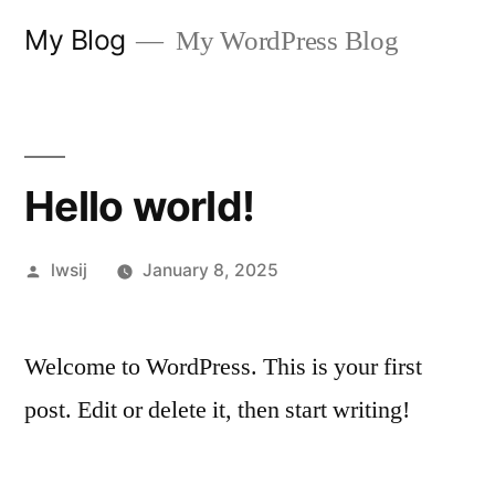
Skip
My Blog
My WordPress Blog
to
content
Hello world!
Posted
lwsij
January 8, 2025
by
Welcome to WordPress. This is your first
post. Edit or delete it, then start writing!