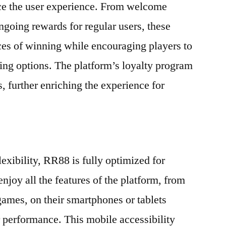
ce the user experience. From welcome
ngoing rewards for regular users, these
ces of winning while encouraging players to
ing options. The platform’s loyalty program
, further enriching the experience for
exibility, RR88 is fully optimized for
njoy all the features of the platform, from
 games, on their smartphones or tablets
r performance. This mobile accessibility