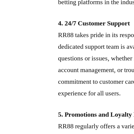
betting platforms in the indus
4. 24/7 Customer Support
RR88 takes pride in its resp
dedicated support team is ava
questions or issues, whether
account management, or trou
commitment to customer care
experience for all users.
5. Promotions and Loyalt
RR88 regularly offers a vari