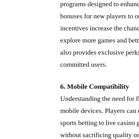
programs designed to enhan
bonuses for new players to o
incentives increase the chan
explore more games and bett
also provides exclusive perks
committed users.
6. Mobile Compatibility
Understanding the need for fl
mobile devices. Players can e
sports betting to live casino
without sacrificing quality o