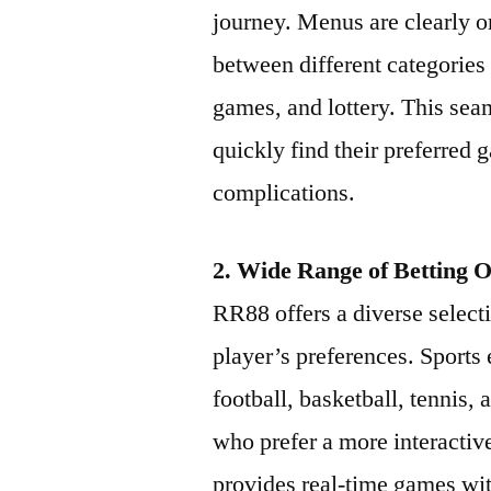
journey. Menus are clearly o
between different categories 
games, and lottery. This sea
quickly find their preferred
complications.
2. Wide Range of Betting O
RR88 offers a diverse selecti
player’s preferences. Sports
football, basketball, tennis,
who prefer a more interactiv
provides real-time games wit