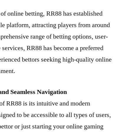
 of online betting, RR88 has established
tile platform, attracting players from around
prehensive range of betting options, user-
re services, RR88 has become a preferred
rienced bettors seeking high-quality online
nment.
 and Seamless Navigation
 of RR88 is its intuitive and modern
igned to be accessible to all types of users,
ettor or just starting your online gaming