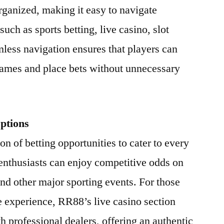
rganized, making it easy to navigate
such as sports betting, live casino, slot
mless navigation ensures that players can
 games and place bets without unnecessary
ptions
on of betting opportunities to cater to every
 enthusiasts can enjoy competitive odds on
 and other major sporting events. For those
e experience, RR88’s live casino section
h professional dealers, offering an authentic