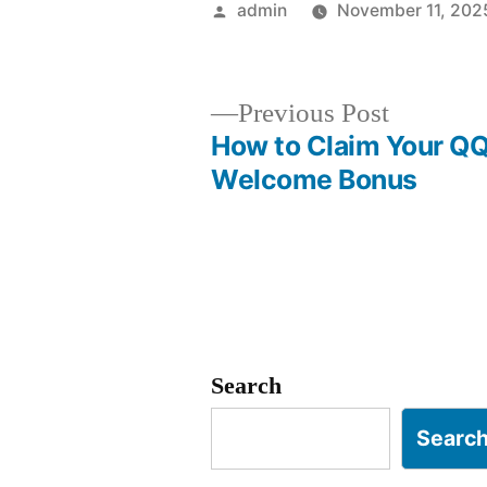
Posted
admin
November 11, 202
by
Previous
Previous Post
post:
How to Claim Your Q
Post
Welcome Bonus
navigation
Search
Searc