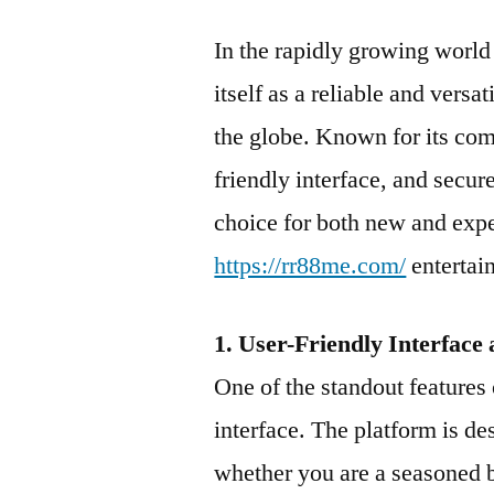
In the rapidly growing world
itself as a reliable and versa
the globe. Known for its com
friendly interface, and secu
choice for both new and expe
https://rr88me.com/
entertai
1. User-Friendly Interface
One of the standout features
interface. The platform is des
whether you are a seasoned b