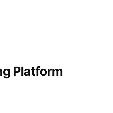
ng Platform