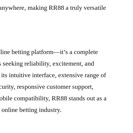
 anywhere, making RR88 a truly versatile
line betting platform—it’s a complete
 seeking reliability, excitement, and
ts intuitive interface, extensive range of
ecurity, responsive customer support,
obile compatibility, RR88 stands out as a
 online betting industry.