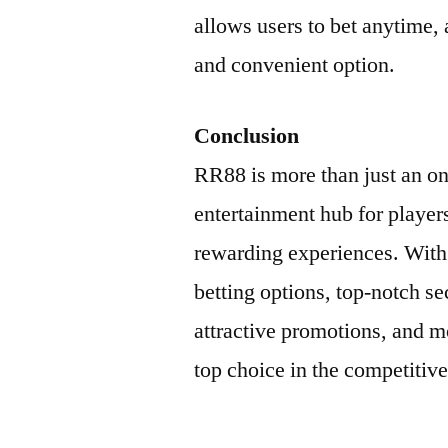
allows users to bet anytime,
and convenient option.
Conclusion
RR88 is more than just an on
entertainment hub for players
rewarding experiences. With i
betting options, top-notch s
attractive promotions, and m
top choice in the competitive