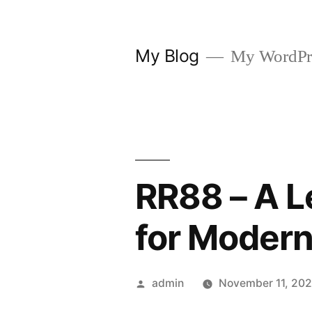
Skip
to
My Blog
My WordPre
content
RR88 – A L
for Moder
Posted
admin
November 11, 20
by