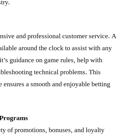
try.
onsive and professional customer service. A
ilable around the clock to assist with any
 it’s guidance on game rules, help with
bleshooting technical problems. This
 ensures a smooth and enjoyable betting
y Programs
ety of promotions, bonuses, and loyalty