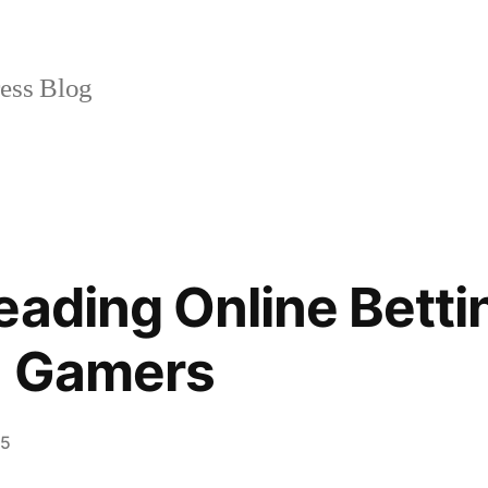
ss Blog
eading Online Betti
n Gamers
25