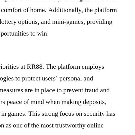
comfort of home. Additionally, the platform
lottery options, and mini-games, providing
portunities to win.
priorities at RR88. The platform employs
gies to protect users’ personal and
 measures are in place to prevent fraud and
yers peace of mind when making deposits,
 in games. This strong focus on security has
n as one of the most trustworthy online