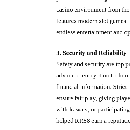
casino environment from the 
features modern slot games, 
endless entertainment and op
3. Security and Reliability
Safety and security are top 
advanced encryption technolo
financial information. Strict
ensure fair play, giving pla
withdrawals, or participating
helped RR88 earn a reputatio