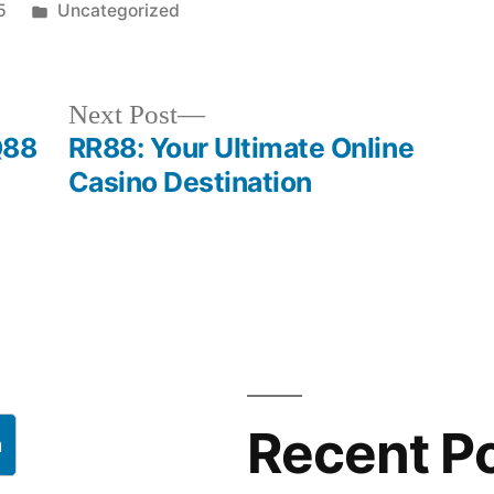
Posted
5
Uncategorized
in
Next
Next Post
post:
Q88
RR88: Your Ultimate Online
Casino Destination
Recent P
h