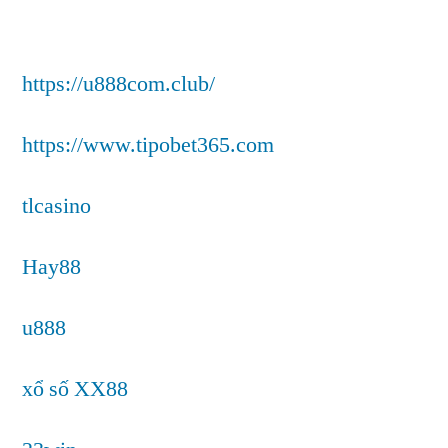
https://u888com.club/
https://www.tipobet365.com
tlcasino
Hay88
u888
xổ số XX88