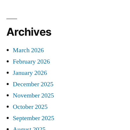
Archives
March 2026
February 2026
January 2026
December 2025
November 2025
October 2025
September 2025
August 2025