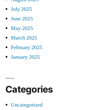
July 2025
June 2025
May 2025
March 2025
February 2025
January 2025
Categories
Uncategorized