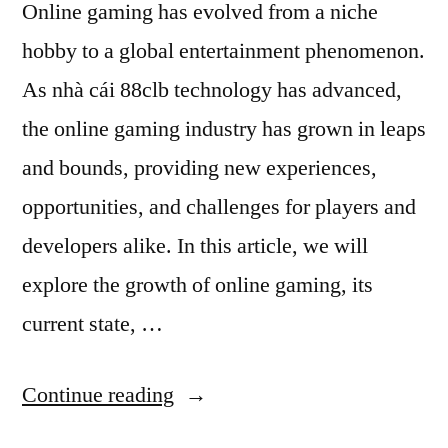
Online gaming has evolved from a niche
hobby to a global entertainment phenomenon.
As nhà cái 88clb technology has advanced,
the online gaming industry has grown in leaps
and bounds, providing new experiences,
opportunities, and challenges for players and
developers alike. In this article, we will
explore the growth of online gaming, its
current state, …
“The
Continue reading
Most