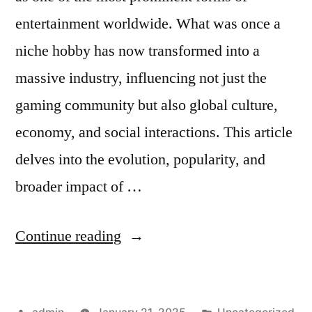
entertainment worldwide. What was once a
niche hobby has now transformed into a
massive industry, influencing not just the
gaming community but also global culture,
economy, and social interactions. This article
delves into the evolution, popularity, and
broader impact of …
“How
Continue reading
5G
is
Posted
Posted