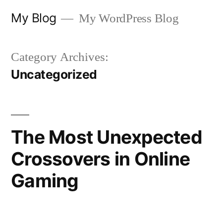
Skip
My Blog
My WordPress Blog
to
content
Category Archives:
Uncategorized
The Most Unexpected
Crossovers in Online
Gaming