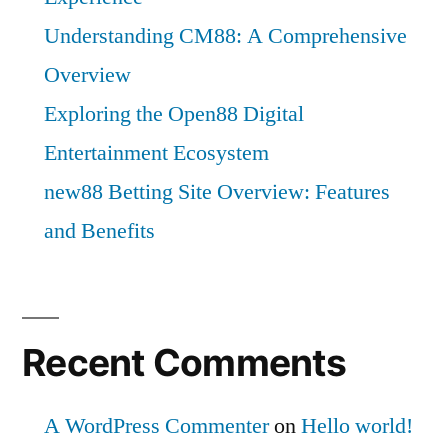
Understanding CM88: A Comprehensive
Overview
Exploring the Open88 Digital
Entertainment Ecosystem
new88 Betting Site Overview: Features
and Benefits
Recent Comments
A WordPress Commenter
on
Hello world!