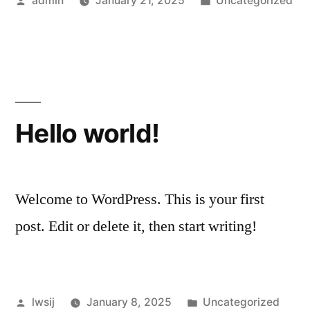
admin
January 21, 2025
Uncategorized
Enhancing
by
in
Mobile
Online
Gaming
Experiences”
Hello world!
Welcome to WordPress. This is your first
post. Edit or delete it, then start writing!
Posted
Posted
lwsij
January 8, 2025
Uncategorized