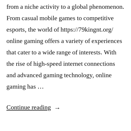
from a niche activity to a global phenomenon.
From casual mobile games to competitive
esports, the world of https://79kingnt.org/
online gaming offers a variety of experiences
that cater to a wide range of interests. With
the rise of high-speed internet connections
and advanced gaming technology, online
gaming has …
“Online
Continue reading
Games
with