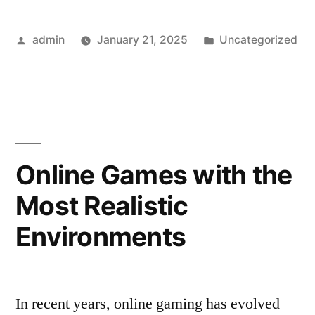
Unexpected
Posted
Posted
admin
January 21, 2025
Uncategorized
Crossovers
by
in
in
Online
Gaming”
Online Games with the
Most Realistic
Environments
In recent years, online gaming has evolved