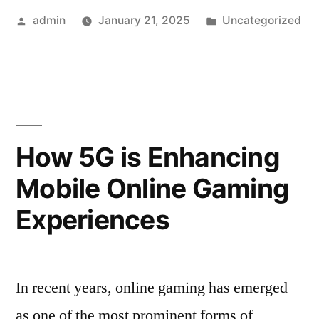
Posted
Posted
admin
January 21, 2025
Uncategorized
the
by
in
Most
Realistic
Environments”
How 5G is Enhancing
Mobile Online Gaming
Experiences
In recent years, online gaming has emerged
as one of the most prominent forms of