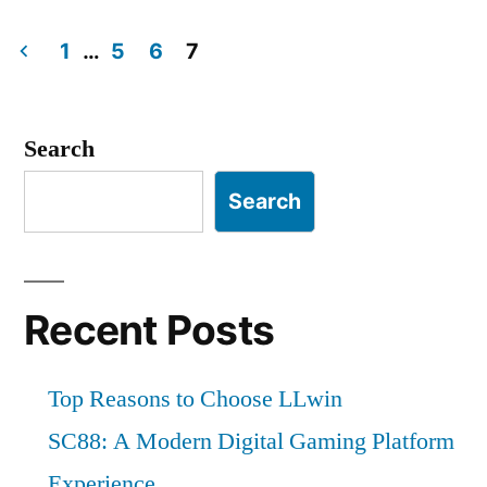
by
in
1
…
5
6
7
Posts
pagination
Search
Search
Recent Posts
Top Reasons to Choose LLwin
SC88: A Modern Digital Gaming Platform
Experience