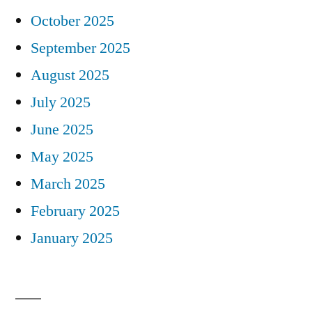
October 2025
September 2025
August 2025
July 2025
June 2025
May 2025
March 2025
February 2025
January 2025