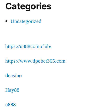
Categories
Uncategorized
https://u888com.club/
https://www.tipobet365.com
tlcasino
Hay88
u888