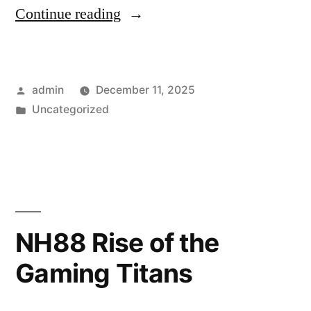
“nh8833
Continue reading
–
Gaming
Posted
admin
December 11, 2025
Designed
by
Posted
Uncategorized
for
in
Everyone”
NH88 Rise of the
Gaming Titans