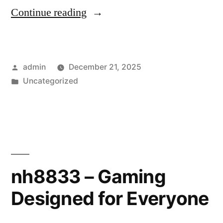
“new88
Continue reading
Betting
Site
Posted
admin
December 21, 2025
Overview:
by
Posted
Uncategorized
Features
in
and
Benefits”
nh8833 – Gaming
Designed for Everyone