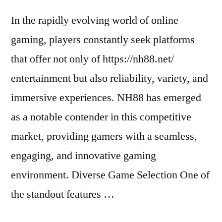
In the rapidly evolving world of online
gaming, players constantly seek platforms
that offer not only of https://nh88.net/
entertainment but also reliability, variety, and
immersive experiences. NH88 has emerged
as a notable contender in this competitive
market, providing gamers with a seamless,
engaging, and innovative gaming
environment. Diverse Game Selection One of
the standout features …