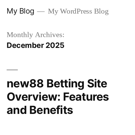
Skip
My Blog
My WordPress Blog
to
content
Monthly Archives:
December 2025
new88 Betting Site
Overview: Features
and Benefits