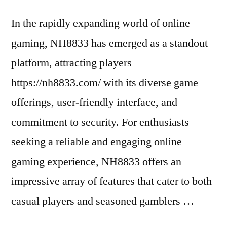
In the rapidly expanding world of online
gaming, NH8833 has emerged as a standout
platform, attracting players
https://nh8833.com/ with its diverse game
offerings, user-friendly interface, and
commitment to security. For enthusiasts
seeking a reliable and engaging online
gaming experience, NH8833 offers an
impressive array of features that cater to both
casual players and seasoned gamblers …