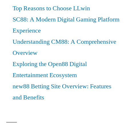
Top Reasons to Choose LLwin
SC88: A Modern Digital Gaming Platform
Experience
Understanding CM88: A Comprehensive
Overview
Exploring the Open88 Digital
Entertainment Ecosystem
new88 Betting Site Overview: Features
and Benefits