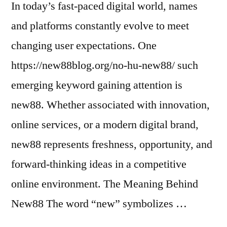
In today’s fast-paced digital world, names
and platforms constantly evolve to meet
changing user expectations. One
https://new88blog.org/no-hu-new88/ such
emerging keyword gaining attention is
new88. Whether associated with innovation,
online services, or a modern digital brand,
new88 represents freshness, opportunity, and
forward-thinking ideas in a competitive
online environment. The Meaning Behind
New88 The word “new” symbolizes …