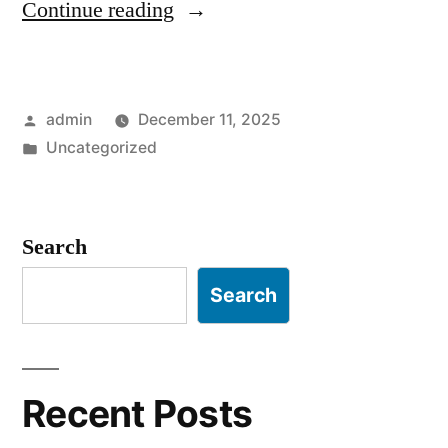
“NH88VN:
Continue reading
Built
for
Posted
admin
December 11, 2025
Serious
by
Posted
Uncategorized
Gamers”
in
Search
Search
Recent Posts