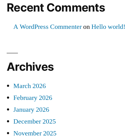
Recent Comments
A WordPress Commenter
on
Hello world!
Archives
March 2026
February 2026
January 2026
December 2025
November 2025