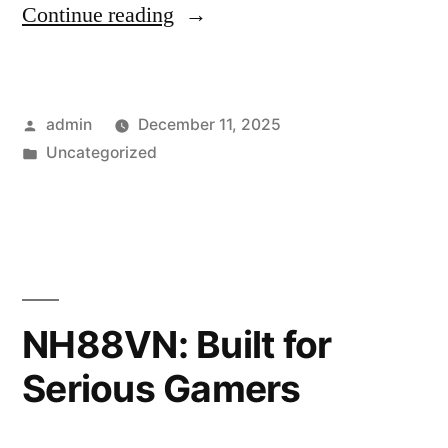
“NH88
Continue reading
Rise
of
Posted
admin
December 11, 2025
the
by
Posted
Uncategorized
Gaming
in
Titans”
NH88VN: Built for
Serious Gamers