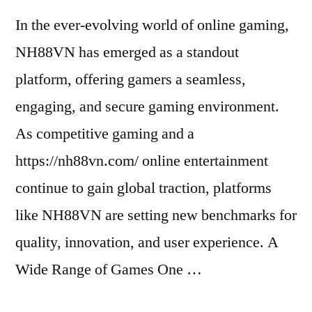
In the ever-evolving world of online gaming,
NH88VN has emerged as a standout
platform, offering gamers a seamless,
engaging, and secure gaming environment.
As competitive gaming and a
https://nh88vn.com/ online entertainment
continue to gain global traction, platforms
like NH88VN are setting new benchmarks for
quality, innovation, and user experience. A
Wide Range of Games One …