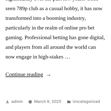
seen 789p club as a casual hobby, it has now
transformed into a booming industry,
particularly in the realm of online pro bet
gaming. Professional betting has gone digital,
and players from all around the world can
now engage in high-stakes …
“How
Continue reading
to
Minimize
Posted
Posted
admin
March 9, 2025
Uncategorized
Losses
by
in