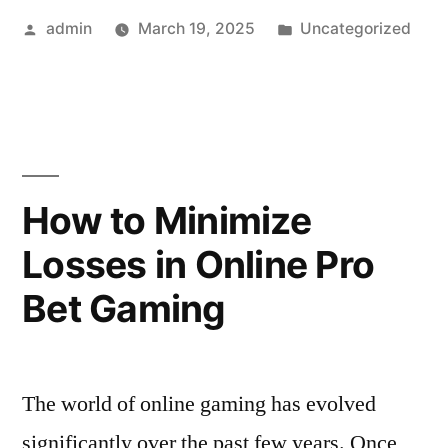
Posted
Posted
admin
March 19, 2025
Uncategorized
Desktop:
by
in
Which
One
is
Better?”
How to Minimize
Losses in Online Pro
Bet Gaming
The world of online gaming has evolved
significantly over the past few years. Once