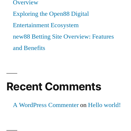
Overview
Exploring the Open88 Digital
Entertainment Ecosystem
new88 Betting Site Overview: Features
and Benefits
Recent Comments
A WordPress Commenter
on
Hello world!