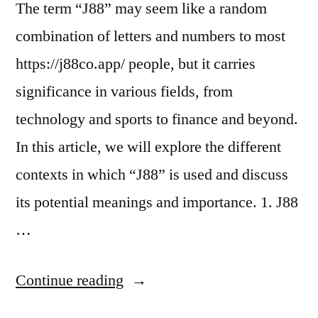
The term “J88” may seem like a random
combination of letters and numbers to most
https://j88co.app/ people, but it carries
significance in various fields, from
technology and sports to finance and beyond.
In this article, we will explore the different
contexts in which “J88” is used and discuss
its potential meanings and importance. 1. J88
…
“How
Continue reading
J88