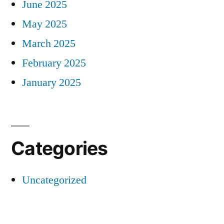
June 2025
May 2025
March 2025
February 2025
January 2025
Categories
Uncategorized