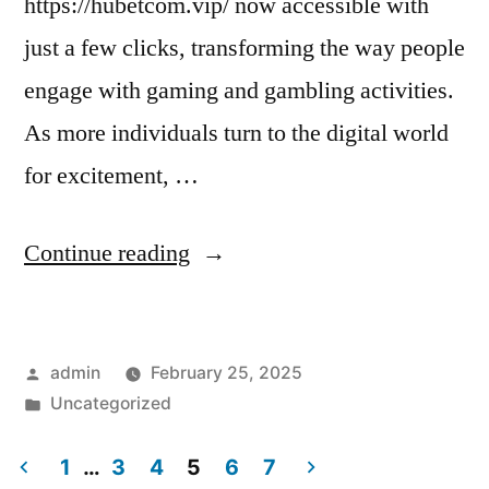
https://hubetcom.vip/ now accessible with
just a few clicks, transforming the way people
engage with gaming and gambling activities.
As more individuals turn to the digital world
for excitement, …
“Bitcoin
Continue reading
Casinos:
The
Posted
admin
February 25, 2025
Next
by
Posted
Uncategorized
Big
in
Thing
1
…
3
4
5
6
7