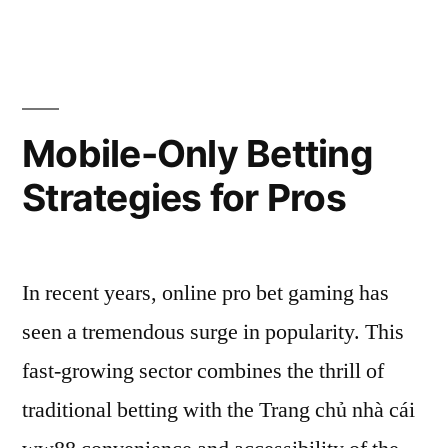
in
Online
Pro
Bet
Mobile-Only Betting
Gaming”
Strategies for Pros
In recent years, online pro bet gaming has
seen a tremendous surge in popularity. This
fast-growing sector combines the thrill of
traditional betting with the Trang chủ nhà cái