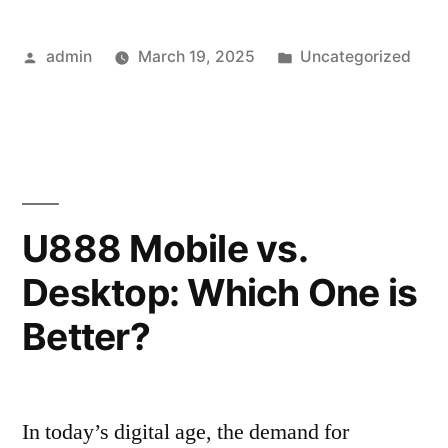
is
Posted
Posted
admin
March 19, 2025
Uncategorized
Competing
by
in
with
Other
Gaming
Platforms”
U888 Mobile vs.
Desktop: Which One is
Better?
In today’s digital age, the demand for