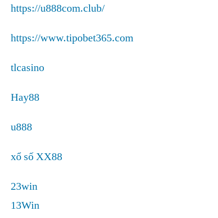
https://u888com.club/
https://www.tipobet365.com
tlcasino
Hay88
u888
xổ số XX88
23win
13Win