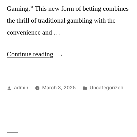
Gaming.” This new form of betting combines
the thrill of traditional gambling with the
convenience and …
“Online
Continue reading
Pro
Bet
Posted
Posted
admin
March 3, 2025
Uncategorized
Gaming:
by
in
How
to
Play