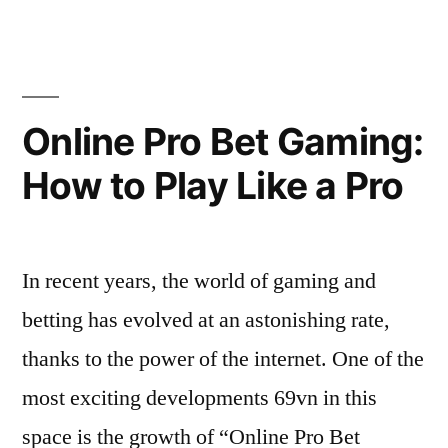
Slot
dengan
Peluang
Online Pro Bet Gaming:
Menang
How to Play Like a Pro
Terbaik.”
In recent years, the world of gaming and
betting has evolved at an astonishing rate,
thanks to the power of the internet. One of the
most exciting developments 69vn in this
space is the growth of “Online Pro Bet