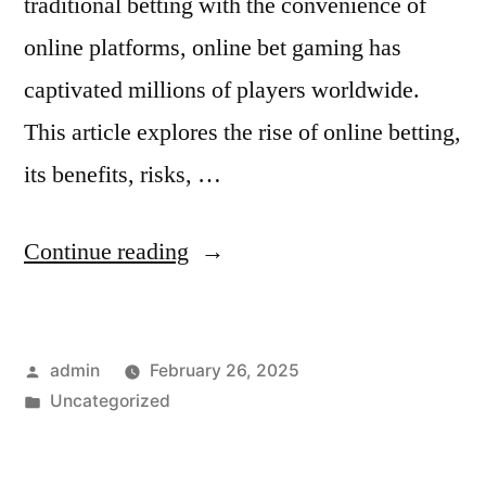
traditional betting with the convenience of
online platforms, online bet gaming has
captivated millions of players worldwide.
This article explores the rise of online betting,
its benefits, risks, …
“Online
Continue reading
Bet
Gaming:
Posted
admin
February 26, 2025
The
by
Posted
Uncategorized
Digital
in
Evolution