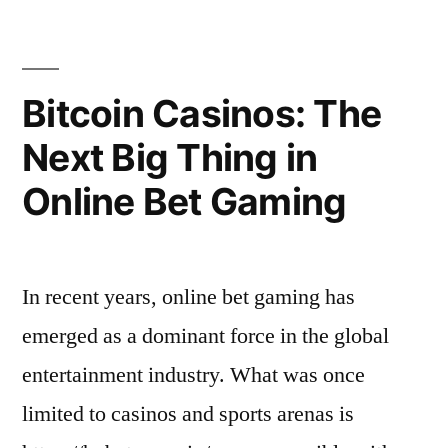
of
Wagering”
Bitcoin Casinos: The
Next Big Thing in
Online Bet Gaming
In recent years, online bet gaming has
emerged as a dominant force in the global
entertainment industry. What was once
limited to casinos and sports arenas is