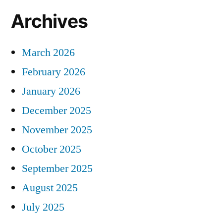
Archives
March 2026
February 2026
January 2026
December 2025
November 2025
October 2025
September 2025
August 2025
July 2025