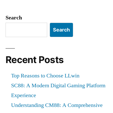
Posts
in
Online
pagination
Search
Bet
Search
Gaming”
Recent Posts
Top Reasons to Choose LLwin
SC88: A Modern Digital Gaming Platform
Experience
Understanding CM88: A Comprehensive