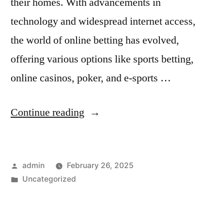
their homes. With advancements in
technology and widespread internet access,
the world of online betting has evolved,
offering various options like sports betting,
online casinos, poker, and e-sports …
“Online
Continue reading
Bet
Gaming:
Posted
admin
February 26, 2025
A
by
Posted
Uncategorized
Comprehensive
in
Guide