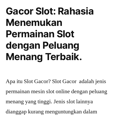
Gacor Slot: Rahasia
Menemukan
Permainan Slot
dengan Peluang
Menang Terbaik.
Apa itu Slot Gacor? Slot Gacor adalah jenis
permainan mesin slot online dengan peluang
menang yang tinggi. Jenis slot lainnya
dianggap kurang menguntungkan dalam