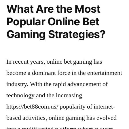
Like
What Are the Most
a
Popular Online Bet
Pro”
Gaming Strategies?
In recent years, online bet gaming has
become a dominant force in the entertainment
industry. With the rapid advancement of
technology and the increasing
https://bet88com.us/ popularity of internet-
based activities, online gaming has evolved