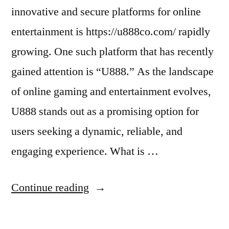
innovative and secure platforms for online
entertainment is https://u888co.com/ rapidly
growing. One such platform that has recently
gained attention is “U888.” As the landscape
of online gaming and entertainment evolves,
U888 stands out as a promising option for
users seeking a dynamic, reliable, and
engaging experience. What is …
“U888
Continue reading
Mobile
vs.