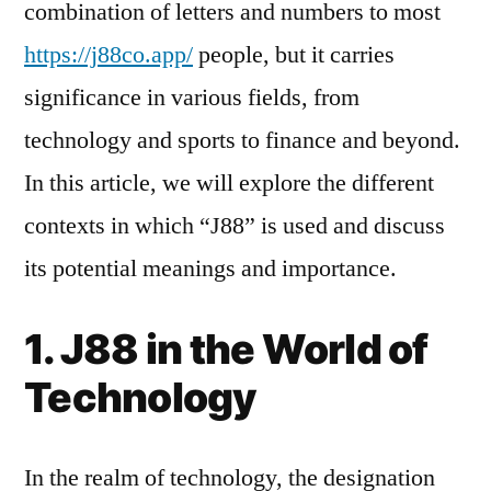
combination of letters and numbers to most
https://j88co.app/
people, but it carries
significance in various fields, from
technology and sports to finance and beyond.
In this article, we will explore the different
contexts in which “J88” is used and discuss
its potential meanings and importance.
1. J88 in the World of
Technology
In the realm of technology, the designation