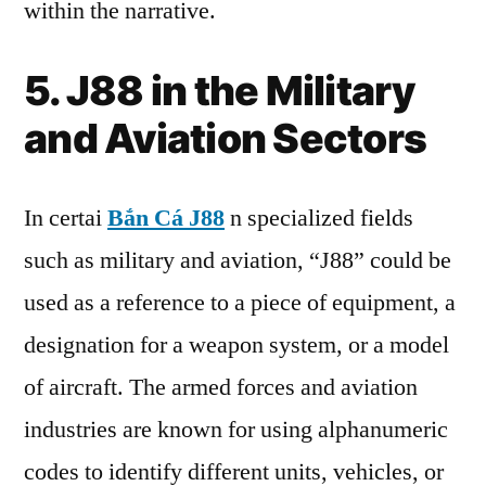
within the narrative.
5. J88 in the Military
and Aviation Sectors
In certai
Bắn Cá J88
n specialized fields
such as military and aviation, “J88” could be
used as a reference to a piece of equipment, a
designation for a weapon system, or a model
of aircraft. The armed forces and aviation
industries are known for using alphanumeric
codes to identify different units, vehicles, or