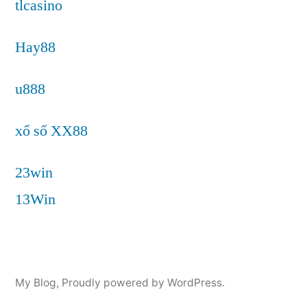
tlcasino
Hay88
u888
xổ số XX88
23win
13Win
My Blog
,
Proudly powered by WordPress.