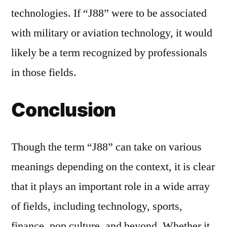
technologies. If “J88” were to be associated
with military or aviation technology, it would
likely be a term recognized by professionals
in those fields.
Conclusion
Though the term “J88” can take on various
meanings depending on the context, it is clear
that it plays an important role in a wide array
of fields, including technology, sports,
finance, pop culture, and beyond. Whether it