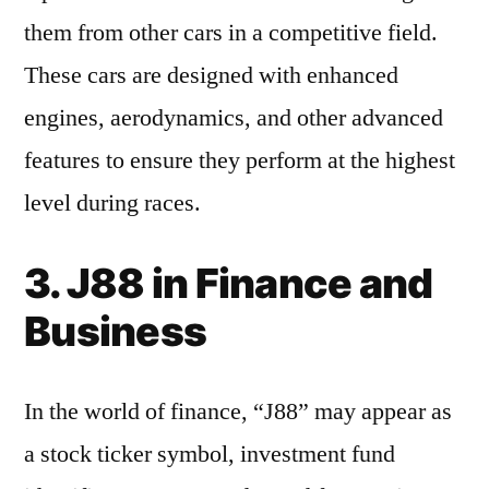
them from other cars in a competitive field.
These cars are designed with enhanced
engines, aerodynamics, and other advanced
features to ensure they perform at the highest
level during races.
3. J88 in Finance and
Business
In the world of finance, “J88” may appear as
a stock ticker symbol, investment fund