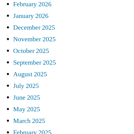
February 2026
January 2026
December 2025
November 2025
October 2025
September 2025
August 2025
July 2025
June 2025
May 2025
March 2025
February 2025