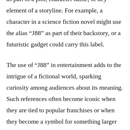
element of a storyline. For example, a
character in a science fiction novel might use
the alias “J88” as part of their backstory, or a
futuristic gadget could carry this label.
The use of “J88” in entertainment adds to the
intrigue of a fictional world, sparking
curiosity among audiences about its meaning.
Such references often become iconic when
they are tied to popular franchises or when
they become a symbol for something larger