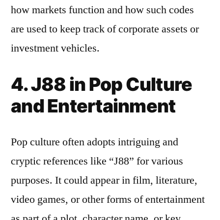
how markets function and how such codes
are used to keep track of corporate assets or
investment vehicles.
4. J88 in Pop Culture
and Entertainment
Pop culture often adopts intriguing and
cryptic references like “J88” for various
purposes. It could appear in film, literature,
video games, or other forms of entertainment
as part of a plot, character name, or key