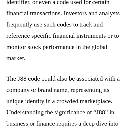
identifier, or even a code used for certain
financial transactions. Investors and analysts
frequently use such codes to track and
reference specific financial instruments or to
monitor stock performance in the global
market.
The J88 code could also be associated with a
company or brand name, representing its
unique identity in a crowded marketplace.
Understanding the significance of “J88” in
business or finance requires a deep dive into