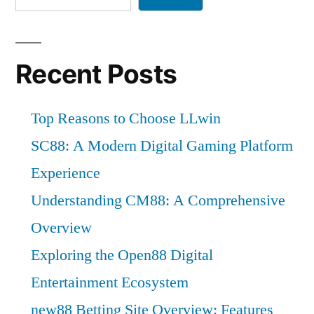
Recent Posts
Top Reasons to Choose LLwin
SC88: A Modern Digital Gaming Platform
Experience
Understanding CM88: A Comprehensive
Overview
Exploring the Open88 Digital
Entertainment Ecosystem
new88 Betting Site Overview: Features