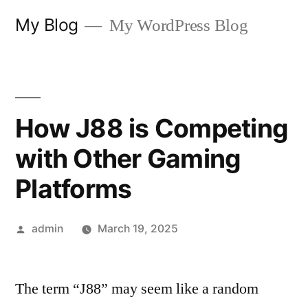
Skip
My Blog
My WordPress Blog
to
content
How J88 is Competing
with Other Gaming
Platforms
Posted
admin
March 19, 2025
by
The term “J88” may seem like a random