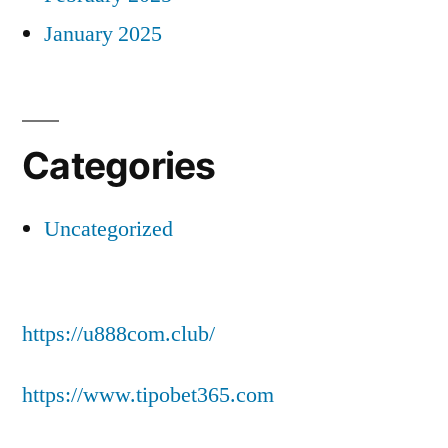
January 2025
Categories
Uncategorized
https://u888com.club/
https://www.tipobet365.com