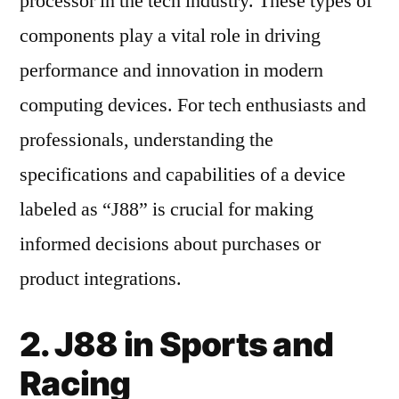
processor in the tech industry. These types of
components play a vital role in driving
performance and innovation in modern
computing devices. For tech enthusiasts and
professionals, understanding the
specifications and capabilities of a device
labeled as “J88” is crucial for making
informed decisions about purchases or
product integrations.
2. J88 in Sports and
Racing