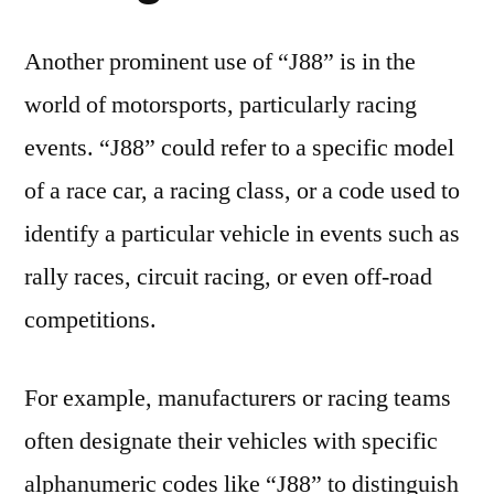
Another prominent use of “J88” is in the
world of motorsports, particularly racing
events. “J88” could refer to a specific model
of a race car, a racing class, or a code used to
identify a particular vehicle in events such as
rally races, circuit racing, or even off-road
competitions.
For example, manufacturers or racing teams
often designate their vehicles with specific
alphanumeric codes like “J88” to distinguish