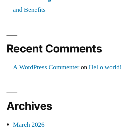
and Benefits
Recent Comments
A WordPress Commenter
on
Hello world!
Archives
March 2026