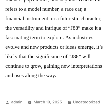
refers to a model number, a race car, a
financial instrument, or a futuristic character,
the versatility and intrigue of “J88” make it a
fascinating term to explore. As industries
evolve and new products or ideas emerge, it’s
likely that the significance of “J88” will
continue to grow, gaining new interpretations
and uses along the way.
Posted
Posted
admin
March 19, 2025
Uncategorized
by
in