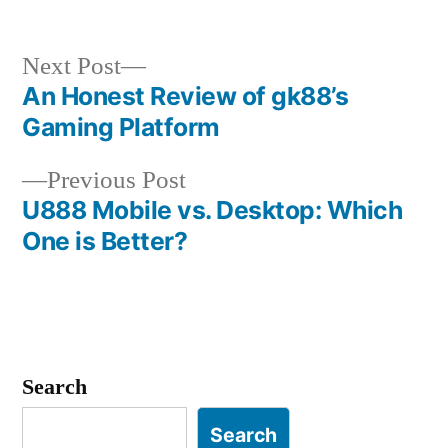
Next
Next Post
post:
An Honest Review of gk88’s
Post
Gaming Platform
navigation
Previous
Previous Post
post:
U888 Mobile vs. Desktop: Which
One is Better?
Search
Search