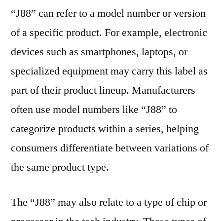
“J88” can refer to a model number or version
of a specific product. For example, electronic
devices such as smartphones, laptops, or
specialized equipment may carry this label as
part of their product lineup. Manufacturers
often use model numbers like “J88” to
categorize products within a series, helping
consumers differentiate between variations of
the same product type.
The “J88” may also relate to a type of chip or