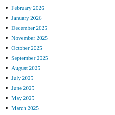
February 2026
January 2026
December 2025
November 2025
October 2025
September 2025
August 2025
July 2025
June 2025
May 2025
March 2025