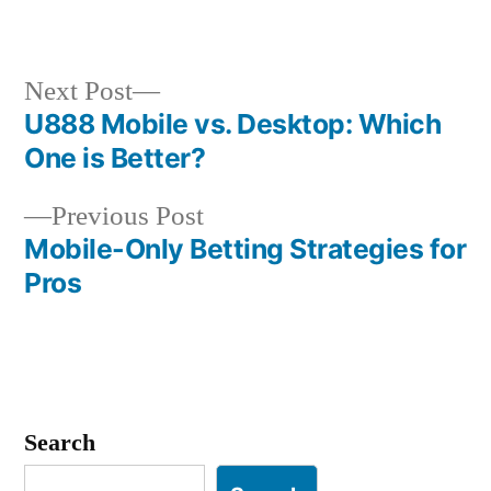
by
in
Next
Next Post
post:
U888 Mobile vs. Desktop: Which
Post
One is Better?
navigation
Previous
Previous Post
post:
Mobile-Only Betting Strategies for
Pros
Search