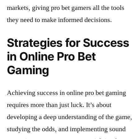
markets, giving pro bet gamers all the tools
they need to make informed decisions.
Strategies for Success
in Online Pro Bet
Gaming
Achieving success in online pro bet gaming
requires more than just luck. It’s about
developing a deep understanding of the game,
studying the odds, and implementing sound