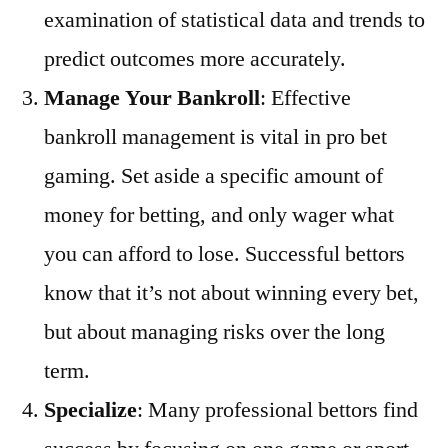
examination of statistical data and trends to
predict outcomes more accurately.
Manage Your Bankroll
: Effective
bankroll management is vital in pro bet
gaming. Set aside a specific amount of
money for betting, and only wager what
you can afford to lose. Successful bettors
know that it’s not about winning every bet,
but about managing risks over the long
term.
Specialize
: Many professional bettors find