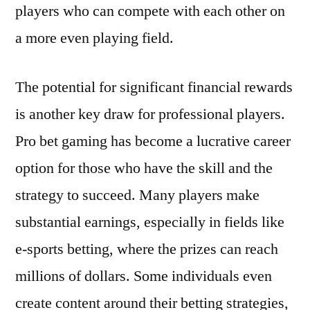
players who can compete with each other on
a more even playing field.
The potential for significant financial rewards
is another key draw for professional players.
Pro bet gaming has become a lucrative career
option for those who have the skill and the
strategy to succeed. Many players make
substantial earnings, especially in fields like
e-sports betting, where the prizes can reach
millions of dollars. Some individuals even
create content around their betting strategies,