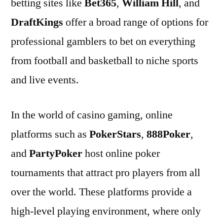
betting sites like
Bet365
,
William Hill
, and
DraftKings
offer a broad range of options for
professional gamblers to bet on everything
from football and basketball to niche sports
and live events.
In the world of casino gaming, online
platforms such as
PokerStars
,
888Poker
,
and
PartyPoker
host online poker
tournaments that attract pro players from all
over the world. These platforms provide a
high-level playing environment, where only