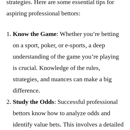
strategies. Here are some essential tips for
aspiring professional bettors:
Know the Game
: Whether you’re betting
on a sport, poker, or e-sports, a deep
understanding of the game you’re playing
is crucial. Knowledge of the rules,
strategies, and nuances can make a big
difference.
Study the Odds
: Successful professional
bettors know how to analyze odds and
identify value bets. This involves a detailed