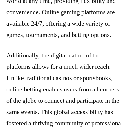
world at any time, providing flexibility and
convenience. Online gaming platforms are
available 24/7, offering a wide variety of
games, tournaments, and betting options.
Additionally, the digital nature of the
platforms allows for a much wider reach.
Unlike traditional casinos or sportsbooks,
online betting enables users from all corners
of the globe to connect and participate in the
same events. This global accessibility has
fostered a thriving community of professional