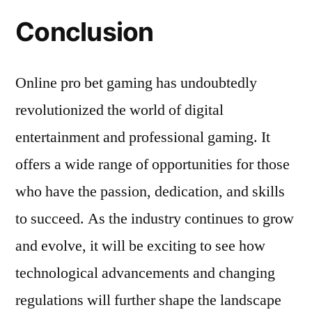
Conclusion
Online pro bet gaming has undoubtedly
revolutionized the world of digital
entertainment and professional gaming. It
offers a wide range of opportunities for those
who have the passion, dedication, and skills
to succeed. As the industry continues to grow
and evolve, it will be exciting to see how
technological advancements and changing
regulations will further shape the landscape