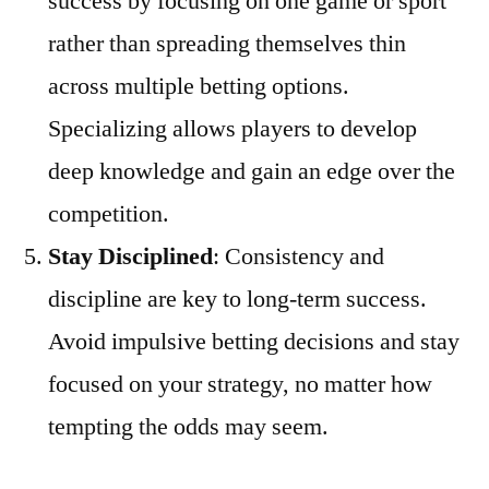
success by focusing on one game or sport
rather than spreading themselves thin
across multiple betting options.
Specializing allows players to develop
deep knowledge and gain an edge over the
competition.
Stay Disciplined
: Consistency and
discipline are key to long-term success.
Avoid impulsive betting decisions and stay
focused on your strategy, no matter how
tempting the odds may seem.