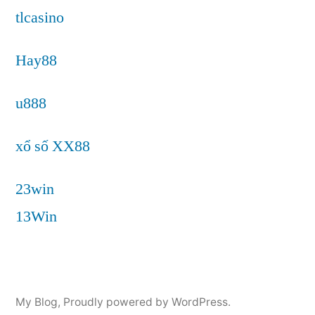
tlcasino
Hay88
u888
xổ số XX88
23win
13Win
My Blog
,
Proudly powered by WordPress.