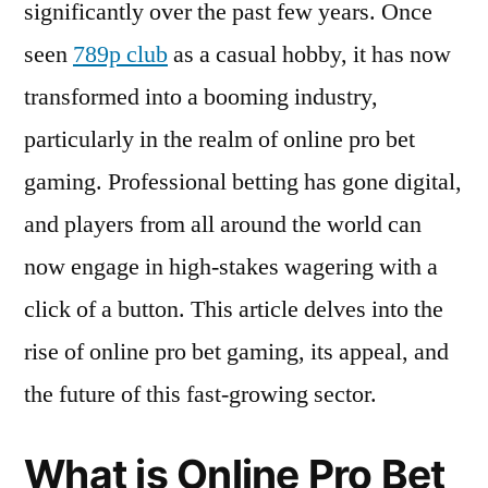
significantly over the past few years. Once
seen
789p club
as a casual hobby, it has now
transformed into a booming industry,
particularly in the realm of online pro bet
gaming. Professional betting has gone digital,
and players from all around the world can
now engage in high-stakes wagering with a
click of a button. This article delves into the
rise of online pro bet gaming, its appeal, and
the future of this fast-growing sector.
What is Online Pro Bet