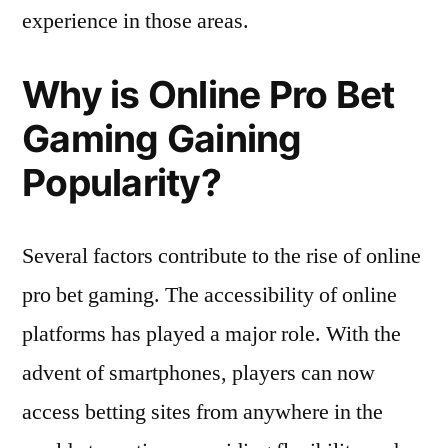
experience in those areas.
Why is Online Pro Bet
Gaming Gaining
Popularity?
Several factors contribute to the rise of online
pro bet gaming. The accessibility of online
platforms has played a major role. With the
advent of smartphones, players can now
access betting sites from anywhere in the