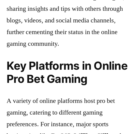
sharing insights and tips with others through
blogs, videos, and social media channels,
further cementing their status in the online
gaming community.
Key Platforms in Online
Pro Bet Gaming
A variety of online platforms host pro bet
gaming, catering to different gaming
preferences. For instance, major sports