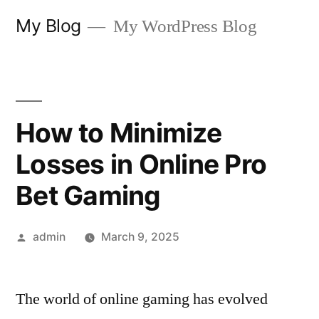
Skip
My Blog
My WordPress Blog
to
content
How to Minimize
Losses in Online Pro
Bet Gaming
Posted
admin
March 9, 2025
by
The world of online gaming has evolved