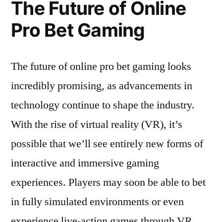
The Future of Online
Pro Bet Gaming
The future of online pro bet gaming looks
incredibly promising, as advancements in
technology continue to shape the industry.
With the rise of virtual reality (VR), it’s
possible that we’ll see entirely new forms of
interactive and immersive gaming
experiences. Players may soon be able to bet
in fully simulated environments or even
experience live-action games through VR