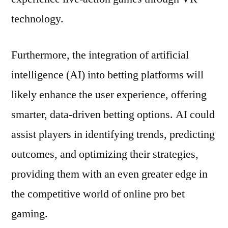
technology.
Furthermore, the integration of artificial
intelligence (AI) into betting platforms will
likely enhance the user experience, offering
smarter, data-driven betting options. AI could
assist players in identifying trends, predicting
outcomes, and optimizing their strategies,
providing them with an even greater edge in
the competitive world of online pro bet
gaming.