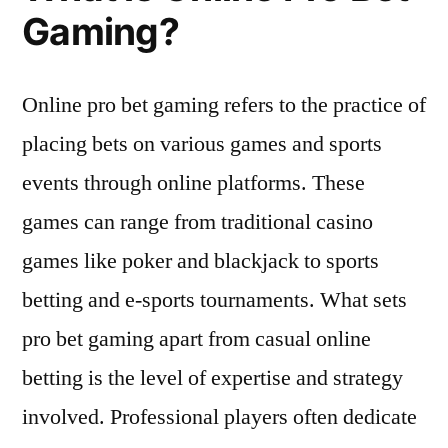
Gaming?
Online pro bet gaming refers to the practice of
placing bets on various games and sports
events through online platforms. These
games can range from traditional casino
games like poker and blackjack to sports
betting and e-sports tournaments. What sets
pro bet gaming apart from casual online
betting is the level of expertise and strategy
involved. Professional players often dedicate