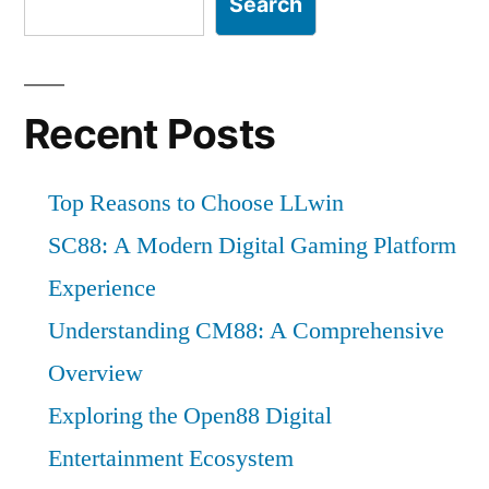
Search
Recent Posts
Top Reasons to Choose LLwin
SC88: A Modern Digital Gaming Platform
Experience
Understanding CM88: A Comprehensive
Overview
Exploring the Open88 Digital
Entertainment Ecosystem