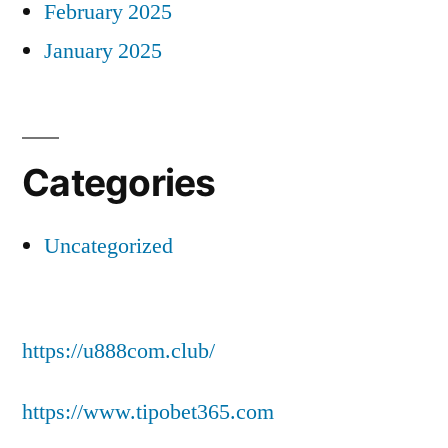
February 2025
January 2025
Categories
Uncategorized
https://u888com.club/
https://www.tipobet365.com