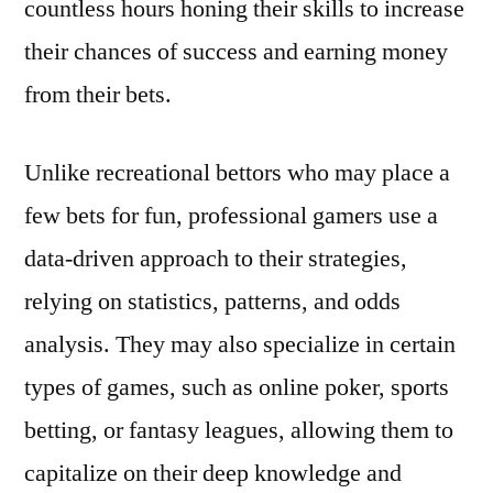
countless hours honing their skills to increase
their chances of success and earning money
from their bets.
Unlike recreational bettors who may place a
few bets for fun, professional gamers use a
data-driven approach to their strategies,
relying on statistics, patterns, and odds
analysis. They may also specialize in certain
types of games, such as online poker, sports
betting, or fantasy leagues, allowing them to
capitalize on their deep knowledge and