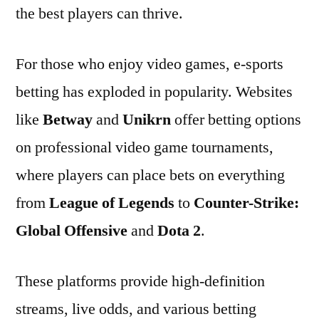
the best players can thrive.
For those who enjoy video games, e-sports
betting has exploded in popularity. Websites
like
Betway
and
Unikrn
offer betting options
on professional video game tournaments,
where players can place bets on everything
from
League of Legends
to
Counter-Strike:
Global Offensive
and
Dota 2
.
These platforms provide high-definition
streams, live odds, and various betting