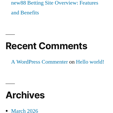
new88 Betting Site Overview: Features
and Benefits
Recent Comments
A WordPress Commenter
on
Hello world!
Archives
March 2026