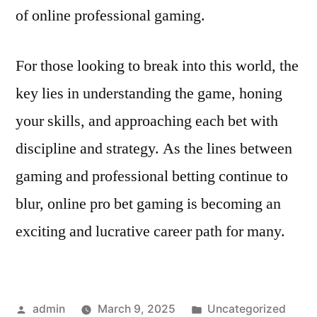
of online professional gaming.
For those looking to break into this world, the
key lies in understanding the game, honing
your skills, and approaching each bet with
discipline and strategy. As the lines between
gaming and professional betting continue to
blur, online pro bet gaming is becoming an
exciting and lucrative career path for many.
Posted
Posted
admin
March 9, 2025
Uncategorized