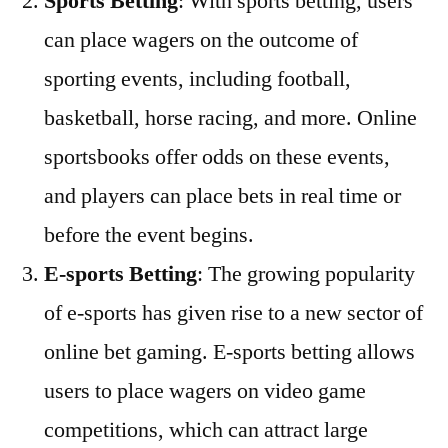
Sports Betting
: With sports betting, users
can place wagers on the outcome of
sporting events, including football,
basketball, horse racing, and more. Online
sportsbooks offer odds on these events,
and players can place bets in real time or
before the event begins.
E-sports Betting
: The growing popularity
of e-sports has given rise to a new sector of
online bet gaming. E-sports betting allows
users to place wagers on video game
competitions, which can attract large