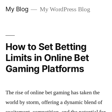
Skip
My Blog
My WordPress Blog
to
content
How to Set Betting
Limits in Online Bet
Gaming Platforms
The rise of online bet gaming has taken the
world by storm, offering a dynamic blend of