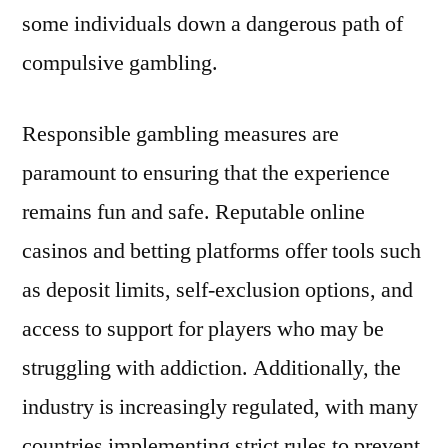
some individuals down a dangerous path of
compulsive gambling.
Responsible gambling measures are
paramount to ensuring that the experience
remains fun and safe. Reputable online
casinos and betting platforms offer tools such
as deposit limits, self-exclusion options, and
access to support for players who may be
struggling with addiction. Additionally, the
industry is increasingly regulated, with many
countries implementing strict rules to prevent