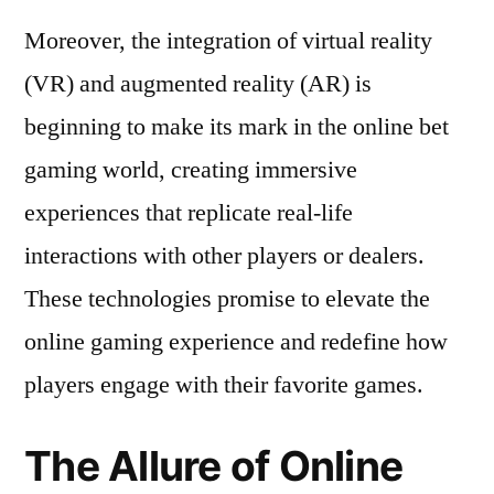
Moreover, the integration of virtual reality
(VR) and augmented reality (AR) is
beginning to make its mark in the online bet
gaming world, creating immersive
experiences that replicate real-life
interactions with other players or dealers.
These technologies promise to elevate the
online gaming experience and redefine how
players engage with their favorite games.
The Allure of Online