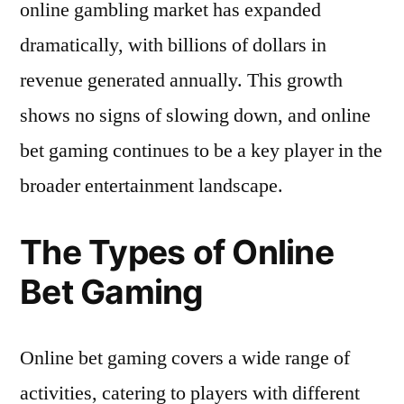
online gambling market has expanded
dramatically, with billions of dollars in
revenue generated annually. This growth
shows no signs of slowing down, and online
bet gaming continues to be a key player in the
broader entertainment landscape.
The Types of Online
Bet Gaming
Online bet gaming covers a wide range of
activities, catering to players with different