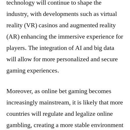
technology will continue to shape the
industry, with developments such as virtual
reality (VR) casinos and augmented reality
(AR) enhancing the immersive experience for
players. The integration of AI and big data
will allow for more personalized and secure
gaming experiences.
Moreover, as online bet gaming becomes
increasingly mainstream, it is likely that more
countries will regulate and legalize online
gambling, creating a more stable environment