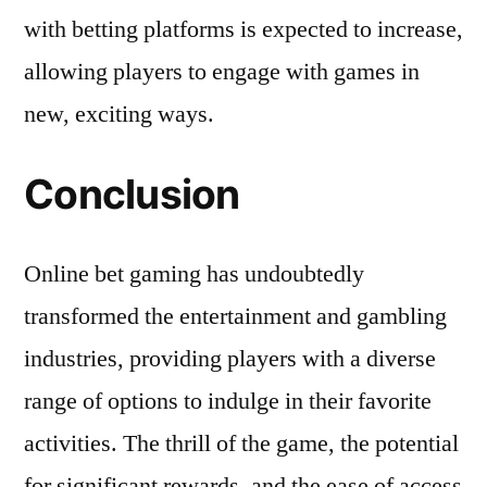
with betting platforms is expected to increase,
allowing players to engage with games in
new, exciting ways.
Conclusion
Online bet gaming has undoubtedly
transformed the entertainment and gambling
industries, providing players with a diverse
range of options to indulge in their favorite
activities. The thrill of the game, the potential
for significant rewards, and the ease of access