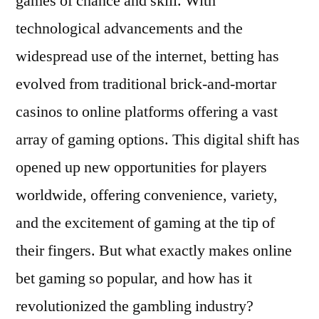
games of chance and skill. With
technological advancements and the
widespread use of the internet, betting has
evolved from traditional brick-and-mortar
casinos to online platforms offering a vast
array of gaming options. This digital shift has
opened up new opportunities for players
worldwide, offering convenience, variety,
and the excitement of gaming at the tip of
their fingers. But what exactly makes online
bet gaming so popular, and how has it
revolutionized the gambling industry?