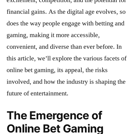
excitement, competition, and the potential for
financial gains. As the digital age evolves, so
does the way people engage with betting and
gaming, making it more accessible,
convenient, and diverse than ever before. In
this article, we’ll explore the various facets of
online bet gaming, its appeal, the risks
involved, and how the industry is shaping the
future of entertainment.
The Emergence of
Online Bet Gaming