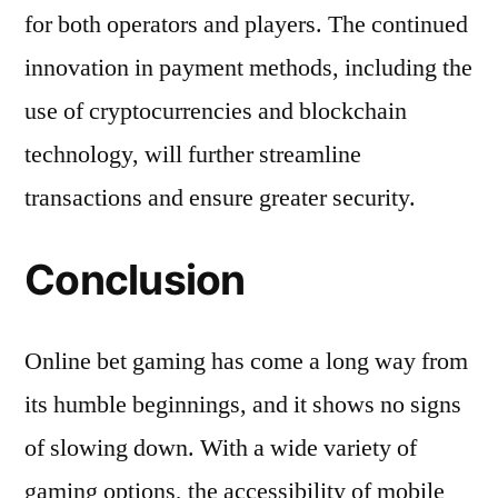
for both operators and players. The continued
innovation in payment methods, including the
use of cryptocurrencies and blockchain
technology, will further streamline
transactions and ensure greater security.
Conclusion
Online bet gaming has come a long way from
its humble beginnings, and it shows no signs
of slowing down. With a wide variety of
gaming options, the accessibility of mobile