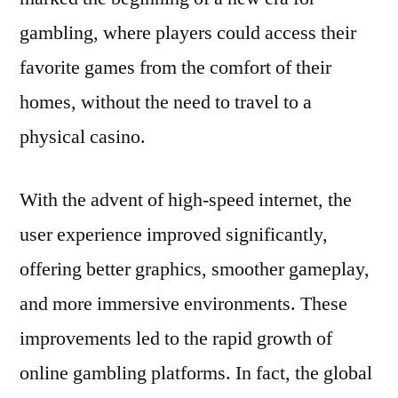
gambling, where players could access their
favorite games from the comfort of their
homes, without the need to travel to a
physical casino.
With the advent of high-speed internet, the
user experience improved significantly,
offering better graphics, smoother gameplay,
and more immersive environments. These
improvements led to the rapid growth of
online gambling platforms. In fact, the global