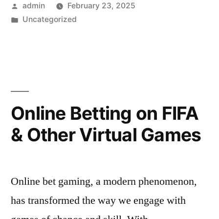
Posted
admin
February 23, 2025
by
Posted
Uncategorized
in
Online Betting on FIFA
& Other Virtual Games
Online bet gaming, a modern phenomenon,
has transformed the way we engage with