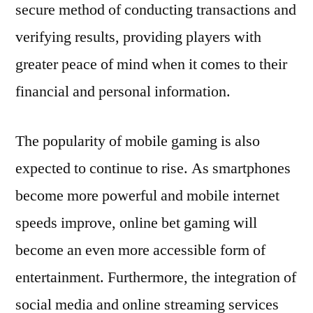
secure method of conducting transactions and
verifying results, providing players with
greater peace of mind when it comes to their
financial and personal information.
The popularity of mobile gaming is also
expected to continue to rise. As smartphones
become more powerful and mobile internet
speeds improve, online bet gaming will
become an even more accessible form of
entertainment. Furthermore, the integration of
social media and online streaming services