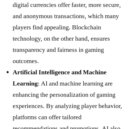
digital currencies offer faster, more secure,
and anonymous transactions, which many
players find appealing. Blockchain
technology, on the other hand, ensures
transparency and fairness in gaming
outcomes.
Artificial Intelligence and Machine
Learning
: AI and machine learning are
enhancing the personalization of gaming
experiences. By analyzing player behavior,
platforms can offer tailored
recommendations and promotions. AI also