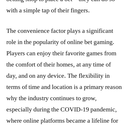
with a simple tap of their fingers.
The convenience factor plays a significant
role in the popularity of online bet gaming.
Players can enjoy their favorite games from
the comfort of their homes, at any time of
day, and on any device. The flexibility in
terms of time and location is a primary reason
why the industry continues to grow,
especially during the COVID-19 pandemic,
where online platforms became a lifeline for