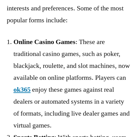
interests and preferences. Some of the most
popular forms include:
Online Casino Games
: These are
traditional casino games, such as poker,
blackjack, roulette, and slot machines, now
available on online platforms. Players can
ok365
enjoy these games against real
dealers or automated systems in a variety
of formats, including live dealer games and
virtual games.