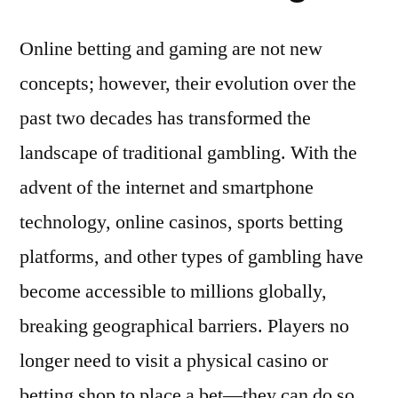
Online betting and gaming are not new
concepts; however, their evolution over the
past two decades has transformed the
landscape of traditional gambling. With the
advent of the internet and smartphone
technology, online casinos, sports betting
platforms, and other types of gambling have
become accessible to millions globally,
breaking geographical barriers. Players no
longer need to visit a physical casino or
betting shop to place a bet—they can do so