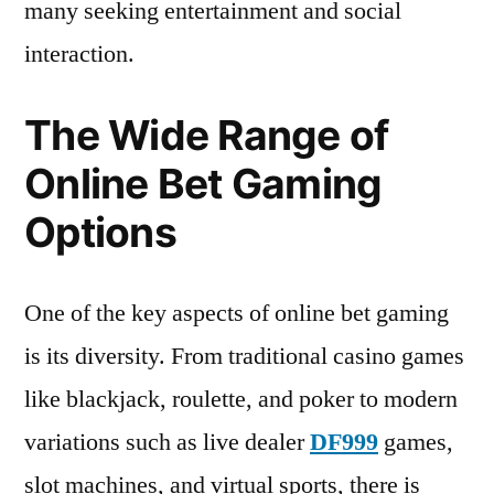
many seeking entertainment and social
interaction.
The Wide Range of
Online Bet Gaming
Options
One of the key aspects of online bet gaming
is its diversity. From traditional casino games
like blackjack, roulette, and poker to modern
variations such as live dealer
DF999
games,
slot machines, and virtual sports, there is