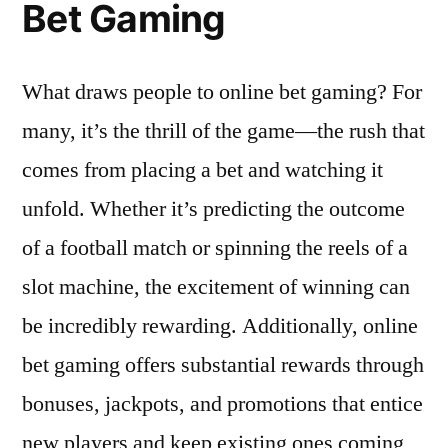
Bet Gaming
What draws people to online bet gaming? For
many, it’s the thrill of the game—the rush that
comes from placing a bet and watching it
unfold. Whether it’s predicting the outcome
of a football match or spinning the reels of a
slot machine, the excitement of winning can
be incredibly rewarding. Additionally, online
bet gaming offers substantial rewards through
bonuses, jackpots, and promotions that entice
new players and keep existing ones coming