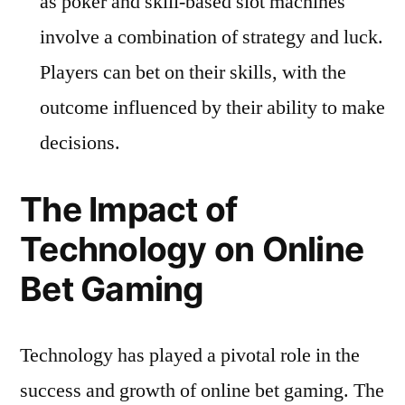
as poker and skill-based slot machines
involve a combination of strategy and luck.
Players can bet on their skills, with the
outcome influenced by their ability to make
decisions.
The Impact of
Technology on Online
Bet Gaming
Technology has played a pivotal role in the
success and growth of online bet gaming. The