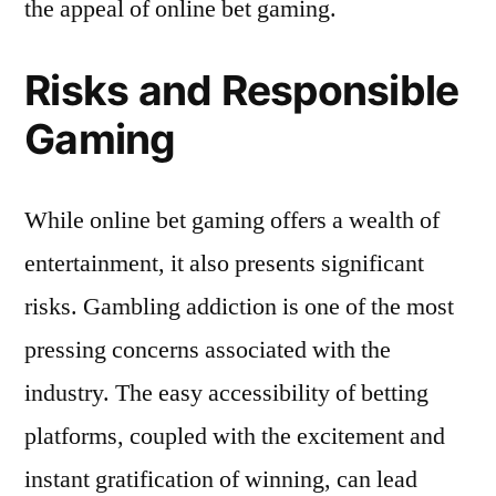
the appeal of online bet gaming.
Risks and Responsible
Gaming
While online bet gaming offers a wealth of
entertainment, it also presents significant
risks. Gambling addiction is one of the most
pressing concerns associated with the
industry. The easy accessibility of betting
platforms, coupled with the excitement and
instant gratification of winning, can lead