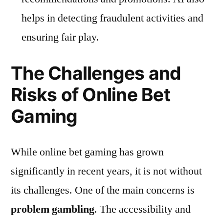
helps in detecting fraudulent activities and
ensuring fair play.
The Challenges and
Risks of Online Bet
Gaming
While online bet gaming has grown
significantly in recent years, it is not without
its challenges. One of the main concerns is
problem gambling
. The accessibility and