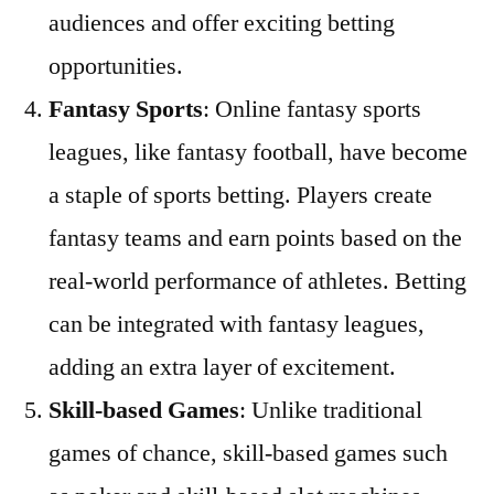
audiences and offer exciting betting
opportunities.
Fantasy Sports
: Online fantasy sports
leagues, like fantasy football, have become
a staple of sports betting. Players create
fantasy teams and earn points based on the
real-world performance of athletes. Betting
can be integrated with fantasy leagues,
adding an extra layer of excitement.
Skill-based Games
: Unlike traditional
games of chance, skill-based games such