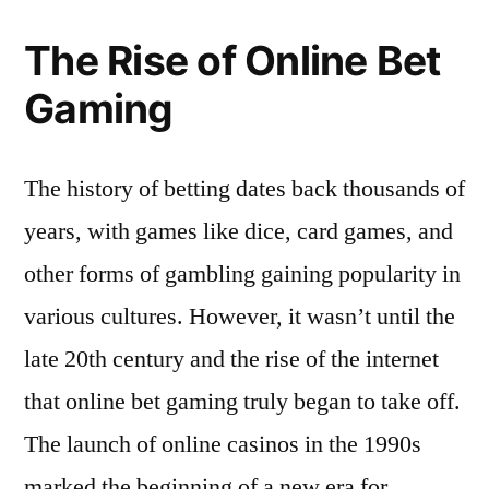
The Rise of Online Bet
Gaming
The history of betting dates back thousands of
years, with games like dice, card games, and
other forms of gambling gaining popularity in
various cultures. However, it wasn’t until the
late 20th century and the rise of the internet
that online bet gaming truly began to take off.
The launch of online casinos in the 1990s
marked the beginning of a new era for