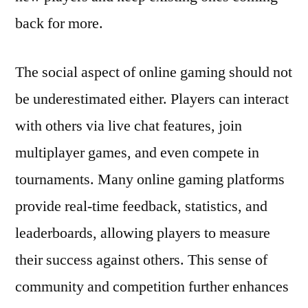
back for more.
The social aspect of online gaming should not
be underestimated either. Players can interact
with others via live chat features, join
multiplayer games, and even compete in
tournaments. Many online gaming platforms
provide real-time feedback, statistics, and
leaderboards, allowing players to measure
their success against others. This sense of
community and competition further enhances