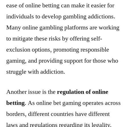
ease of online betting can make it easier for
individuals to develop gambling addictions.
Many online gambling platforms are working
to mitigate these risks by offering self-
exclusion options, promoting responsible
gaming, and providing support for those who
struggle with addiction.
Another issue is the
regulation of online
betting
. As online bet gaming operates across
borders, different countries have different
laws and regulations regarding its legality.