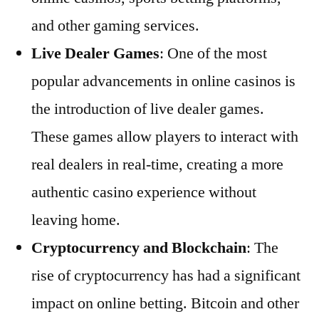
and other gaming services.
Live Dealer Games
: One of the most
popular advancements in online casinos is
the introduction of live dealer games.
These games allow players to interact with
real dealers in real-time, creating a more
authentic casino experience without
leaving home.
Cryptocurrency and Blockchain
: The
rise of cryptocurrency has had a significant
impact on online betting. Bitcoin and other