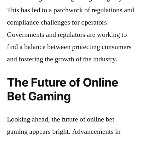
This has led to a patchwork of regulations and
compliance challenges for operators.
Governments and regulators are working to
find a balance between protecting consumers
and fostering the growth of the industry.
The Future of Online
Bet Gaming
Looking ahead, the future of online bet
gaming appears bright. Advancements in