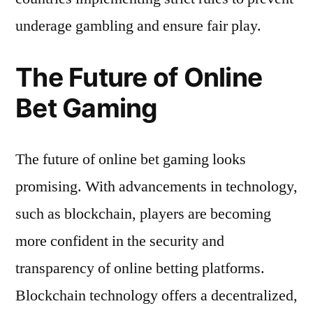
underage gambling and ensure fair play.
The Future of Online
Bet Gaming
The future of online bet gaming looks
promising. With advancements in technology,
such as blockchain, players are becoming
more confident in the security and
transparency of online betting platforms.
Blockchain technology offers a decentralized,