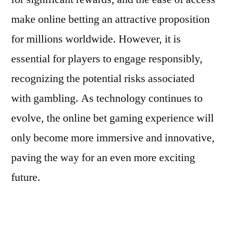
make online betting an attractive proposition
for millions worldwide. However, it is
essential for players to engage responsibly,
recognizing the potential risks associated
with gambling. As technology continues to
evolve, the online bet gaming experience will
only become more immersive and innovative,
paving the way for an even more exciting
future.