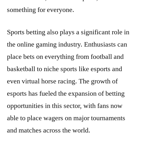
something for everyone.
Sports betting also plays a significant role in
the online gaming industry. Enthusiasts can
place bets on everything from football and
basketball to niche sports like esports and
even virtual horse racing. The growth of
esports has fueled the expansion of betting
opportunities in this sector, with fans now
able to place wagers on major tournaments
and matches across the world.