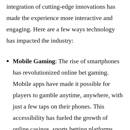
integration of cutting-edge innovations has
made the experience more interactive and
engaging. Here are a few ways technology
has impacted the industry:
Mobile Gaming
: The rise of smartphones
has revolutionized online bet gaming.
Mobile apps have made it possible for
players to gamble anytime, anywhere, with
just a few taps on their phones. This
accessibility has fueled the growth of
online casinos, sports betting platforms,