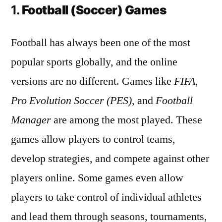
1.
Football (Soccer) Games
Football has always been one of the most
popular sports globally, and the online
versions are no different. Games like
FIFA
,
Pro Evolution Soccer (PES)
, and
Football
Manager
are among the most played. These
games allow players to control teams,
develop strategies, and compete against other
players online. Some games even allow
players to take control of individual athletes
and lead them through seasons, tournaments,