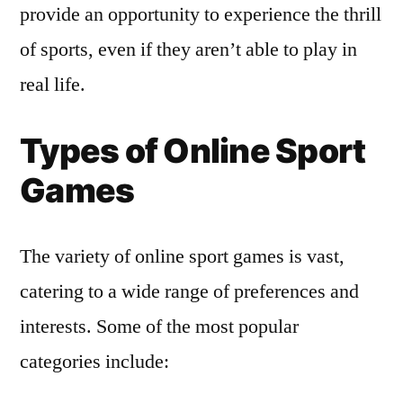
provide an opportunity to experience the thrill
of sports, even if they aren’t able to play in
real life.
Types of Online Sport
Games
The variety of online sport games is vast,
catering to a wide range of preferences and
interests. Some of the most popular
categories include: