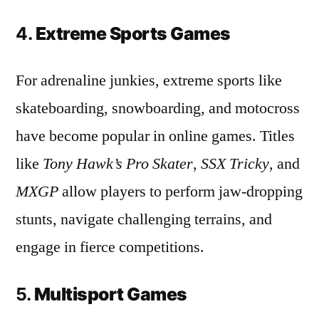
4.
Extreme Sports Games
For adrenaline junkies, extreme sports like
skateboarding, snowboarding, and motocross
have become popular in online games. Titles
like
Tony Hawk’s Pro Skater
,
SSX Tricky
, and
MXGP
allow players to perform jaw-dropping
stunts, navigate challenging terrains, and
engage in fierce competitions.
5.
Multisport Games