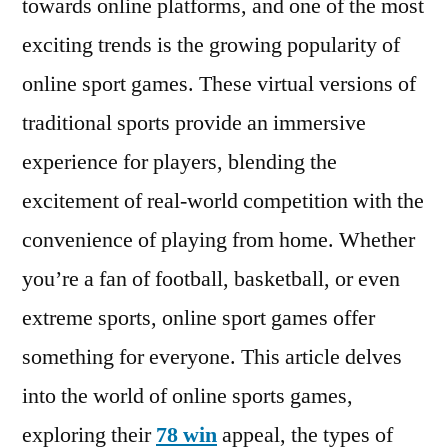
towards online platforms, and one of the most
exciting trends is the growing popularity of
online sport games. These virtual versions of
traditional sports provide an immersive
experience for players, blending the
excitement of real-world competition with the
convenience of playing from home. Whether
you’re a fan of football, basketball, or even
extreme sports, online sport games offer
something for everyone. This article delves
into the world of online sports games,
exploring their
78 win
appeal, the types of