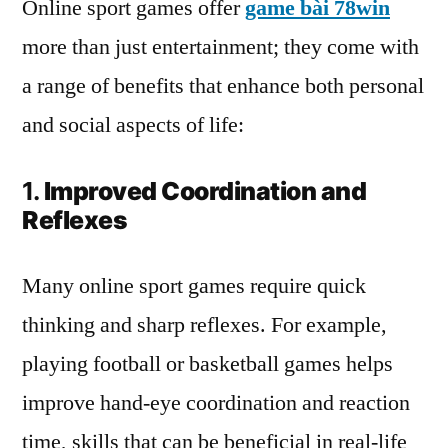
Online sport games offer
game bài 78win
more than just entertainment; they come with
a range of benefits that enhance both personal
and social aspects of life:
1.
Improved Coordination and
Reflexes
Many online sport games require quick
thinking and sharp reflexes. For example,
playing football or basketball games helps
improve hand-eye coordination and reaction
time, skills that can be beneficial in real-life