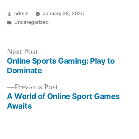
Posted
admin
January 28, 2025
by
Posted
Uncategorized
in
Next
Next Post
post:
Online Sports Gaming: Play to
Post
Dominate
navigation
Previous
Previous Post
post:
A World of Online Sport Games
Awaits