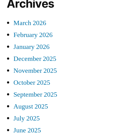
Archives
March 2026
February 2026
January 2026
December 2025
November 2025
October 2025
September 2025
August 2025
July 2025
June 2025