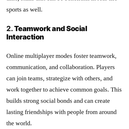
sports as well.
2.
Teamwork and Social
Interaction
Online multiplayer modes foster teamwork,
communication, and collaboration. Players
can join teams, strategize with others, and
work together to achieve common goals. This
builds strong social bonds and can create
lasting friendships with people from around
the world.