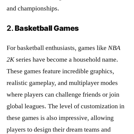
and championships.
2.
Basketball Games
For basketball enthusiasts, games like
NBA
2K
series have become a household name.
These games feature incredible graphics,
realistic gameplay, and multiplayer modes
where players can challenge friends or join
global leagues. The level of customization in
these games is also impressive, allowing
players to design their dream teams and