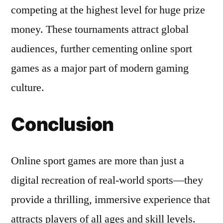
competing at the highest level for huge prize
money. These tournaments attract global
audiences, further cementing online sport
games as a major part of modern gaming
culture.
Conclusion
Online sport games are more than just a
digital recreation of real-world sports—they
provide a thrilling, immersive experience that
attracts players of all ages and skill levels.