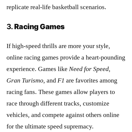
replicate real-life basketball scenarios.
3.
Racing Games
If high-speed thrills are more your style,
online racing games provide a heart-pounding
experience. Games like
Need for Speed
,
Gran Turismo
, and
F1
are favorites among
racing fans. These games allow players to
race through different tracks, customize
vehicles, and compete against others online
for the ultimate speed supremacy.