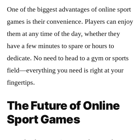
One of the biggest advantages of online sport
games is their convenience. Players can enjoy
them at any time of the day, whether they
have a few minutes to spare or hours to
dedicate. No need to head to a gym or sports
field—everything you need is right at your
fingertips.
The Future of Online
Sport Games