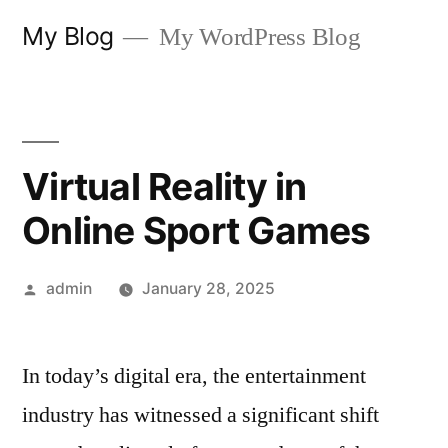
Skip
My Blog
My WordPress Blog
to
content
Virtual Reality in
Online Sport Games
Posted
admin
January 28, 2025
by
In today’s digital era, the entertainment
industry has witnessed a significant shift