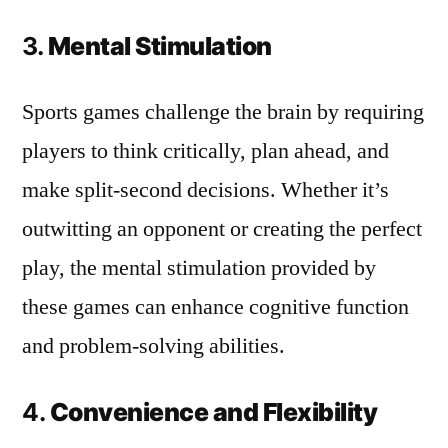
3.
Mental Stimulation
Sports games challenge the brain by requiring
players to think critically, plan ahead, and
make split-second decisions. Whether it’s
outwitting an opponent or creating the perfect
play, the mental stimulation provided by
these games can enhance cognitive function
and problem-solving abilities.
4.
Convenience and Flexibility