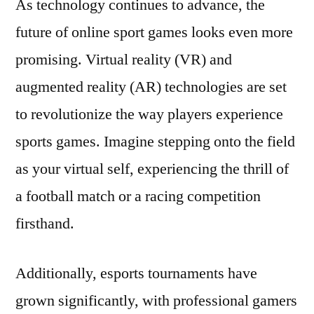
As technology continues to advance, the
future of online sport games looks even more
promising. Virtual reality (VR) and
augmented reality (AR) technologies are set
to revolutionize the way players experience
sports games. Imagine stepping onto the field
as your virtual self, experiencing the thrill of
a football match or a racing competition
firsthand.
Additionally, esports tournaments have
grown significantly, with professional gamers