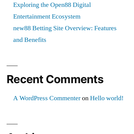
Exploring the Open88 Digital
Entertainment Ecosystem
new88 Betting Site Overview: Features
and Benefits
Recent Comments
A WordPress Commenter
on
Hello world!