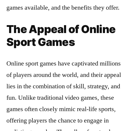
games available, and the benefits they offer.
The Appeal of Online
Sport Games
Online sport games have captivated millions
of players around the world, and their appeal
lies in the combination of skill, strategy, and
fun. Unlike traditional video games, these
games often closely mimic real-life sports,
offering players the chance to engage in