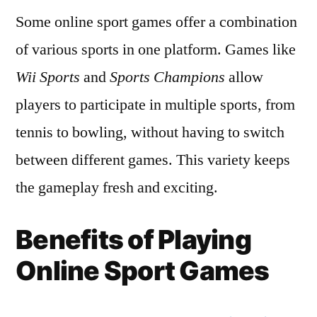
Some online sport games offer a combination
of various sports in one platform. Games like
Wii Sports
and
Sports Champions
allow
players to participate in multiple sports, from
tennis to bowling, without having to switch
between different games. This variety keeps
the gameplay fresh and exciting.
Benefits of Playing
Online Sport Games