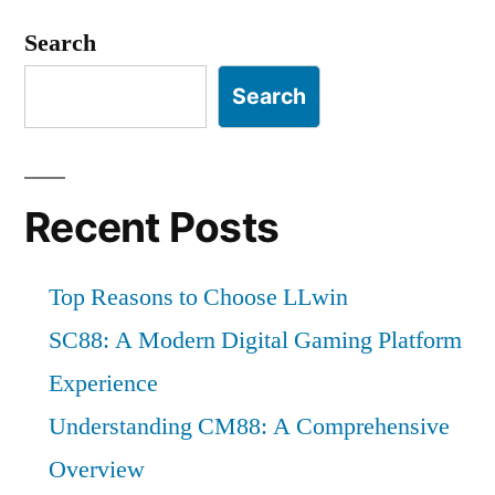
Search
Search
Recent Posts
Top Reasons to Choose LLwin
SC88: A Modern Digital Gaming Platform
Experience
Understanding CM88: A Comprehensive
Overview