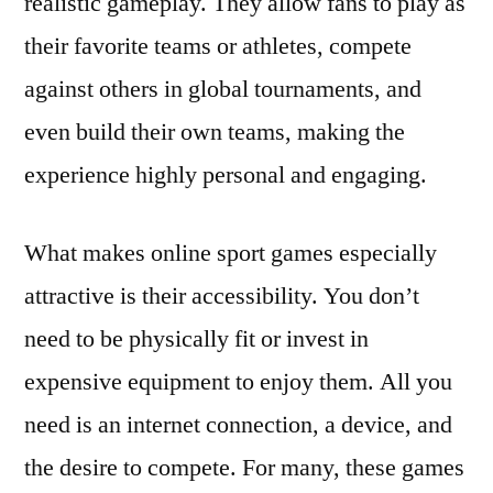
realistic gameplay. They allow fans to play as
their favorite teams or athletes, compete
against others in global tournaments, and
even build their own teams, making the
experience highly personal and engaging.
What makes online sport games especially
attractive is their accessibility. You don’t
need to be physically fit or invest in
expensive equipment to enjoy them. All you
need is an internet connection, a device, and
the desire to compete. For many, these games