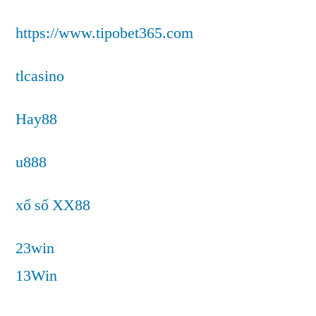
https://www.tipobet365.com
tlcasino
Hay88
u888
xổ số XX88
23win
13Win