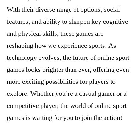
With their diverse range of options, social
features, and ability to sharpen key cognitive
and physical skills, these games are
reshaping how we experience sports. As
technology evolves, the future of online sport
games looks brighter than ever, offering even
more exciting possibilities for players to
explore. Whether you’re a casual gamer or a
competitive player, the world of online sport
games is waiting for you to join the action!