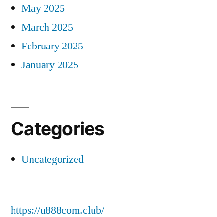
May 2025
March 2025
February 2025
January 2025
Categories
Uncategorized
https://u888com.club/