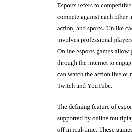
Esports refers to competitiv
compete against each other i
action, and sports. Unlike ca
involves professional player
Online esports games allow 
through the internet to enga
can watch the action live or
Twitch and YouTube.
The defining feature of espor
supported by online multipla
off in real-time. These games