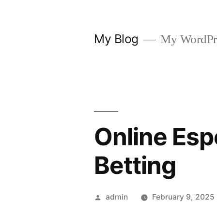
Skip
to
My Blog
My WordPre
content
Online Esp
Betting
Posted
admin
February 9, 2025
by