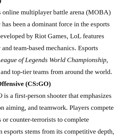
)
s online multiplayer battle arena (MOBA)
s
has been a dominant force in the esports
Developed by Riot Games, LoL features
y and team-based mechanics. Esports
League of Legends World Championship
,
s and top-tier teams from around the world.
Offensive (CS:GO)
O
is a first-person shooter that emphasizes
ion aiming, and teamwork. Players compete
ts or counter-terrorists to complete
in esports stems from its competitive depth,