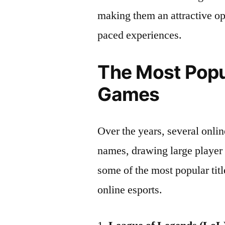
making them an attractive opt
paced experiences.
The Most Popu
Games
Over the years, several onl
names, drawing large player
some of the most popular tit
online esports.