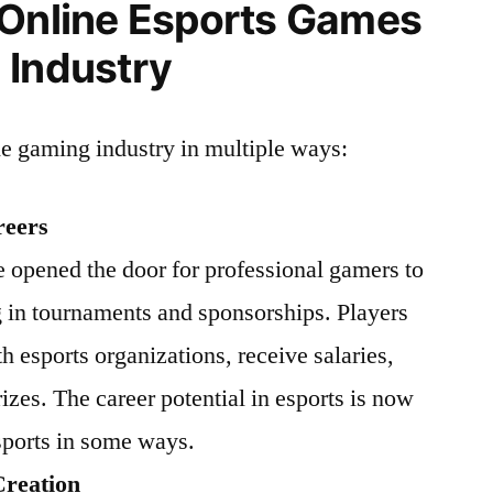
 Online Esports Games
 Industry
he gaming industry in multiple ways:
reers
 opened the door for professional gamers to
g in tournaments and sponsorships. Players
h esports organizations, receive salaries,
izes. The career potential in esports is now
sports in some ways.
Creation