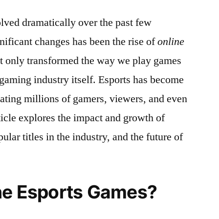
lved dramatically over the past few
nificant changes has been the rise of
online
ot only transformed the way we play games
 gaming industry itself. Esports has become
ating millions of gamers, viewers, and even
icle explores the impact and growth of
lar titles in the industry, and the future of
ne Esports Games?