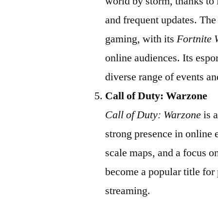
world by storm, thanks to 
and frequent updates. The
gaming, with its
Fortnite
online audiences. Its espo
diverse range of events an
Call of Duty: Warzone
Call of Duty: Warzone
is 
strong presence in online 
scale maps, and a focus on
become a popular title fo
streaming.