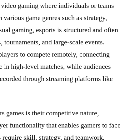
e video gaming where individuals or teams
n various game genres such as strategy,
sual gaming, esports is structured and often
s, tournaments, and large-scale events.
players to compete remotely, connecting
ge in high-level matches, while audiences
 recorded through streaming platforms like
ts games is their competitive nature,
yer functionality that enables gamers to face
 require skill, strategy, and teamwork,