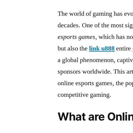
The world of gaming has evo
decades. One of the most sig
esports games
, which has n
but also the
link u888
entire
a global phenomenon, captiv
sponsors worldwide. This art
online esports games, the popu
competitive gaming.
What are Onli