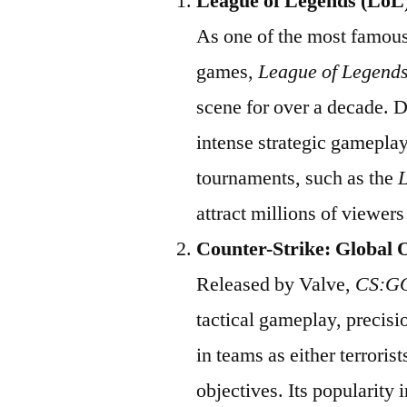
League of Legends (LoL
As one of the most famou
games,
League of Legend
scene for over a decade. 
intense strategic gamepla
tournaments, such as the
attract millions of viewer
Counter-Strike: Global 
Released by Valve,
CS:G
tactical gameplay, precis
in teams as either terroris
objectives. Its popularity 