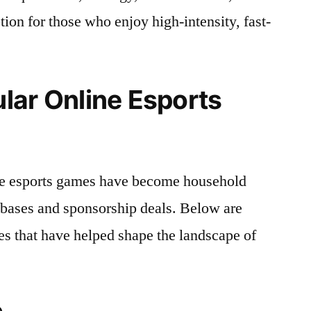
ion for those who enjoy high-intensity, fast-
lar Online Esports
ine esports games have become household
 bases and sponsorship deals. Below are
les that have helped shape the landscape of