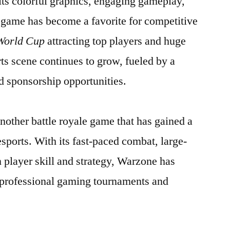
its colorful graphics, engaging gameplay,
 game has become a favorite for competitive
 World Cup
attracting top players and huge
rts scene continues to grow, fueled by a
d sponsorship opportunities.
another battle royale game that has gained a
esports. With its fast-paced combat, large-
 player skill and strategy, Warzone has
r professional gaming tournaments and