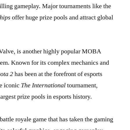
illing gameplay. Major tournaments like the
hips
offer huge prize pools and attract global
m Valve, is another highly popular MOBA
stem. Known for its complex mechanics and
ota 2
has been at the forefront of esports
he iconic
The International
tournament,
rgest prize pools in esports history.
 battle royale game that has taken the gaming