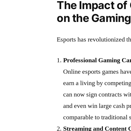
The Impact of
on the Gaming
Esports has revolutionized t
Professional Gaming Ca
Online esports games have
earn a living by competin
can now sign contracts wit
and even win large cash pr
comparable to traditional 
Streaming and Content 