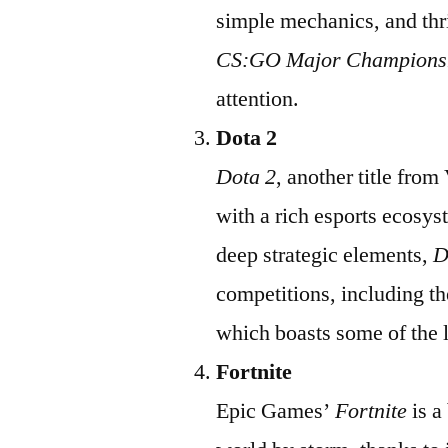
simple mechanics, and thr
CS:GO Major Champions
attention.
Dota 2
Dota 2
, another title fro
with a rich esports ecosy
deep strategic elements,
D
competitions, including t
which boasts some of the la
Fortnite
Epic Games’
Fortnite
is a