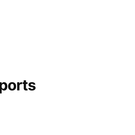
ports