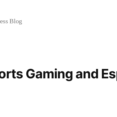
ss Blog
orts Gaming and Es