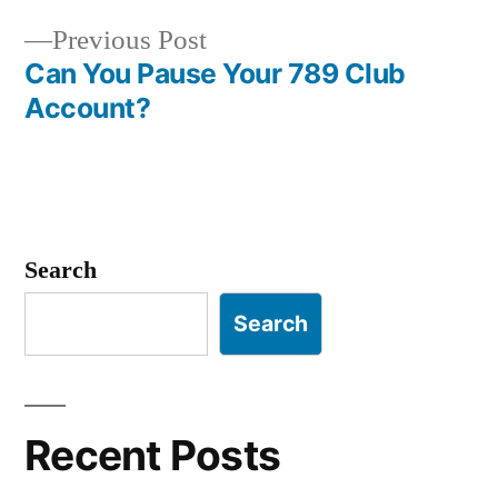
navigation
Previous
Previous Post
post:
Can You Pause Your 789 Club
Account?
Search
Search
Recent Posts