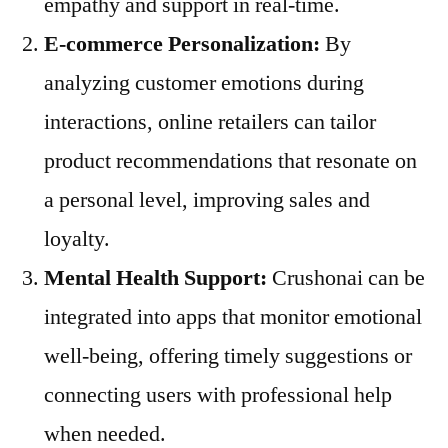
empathy and support in real-time.
E-commerce Personalization:
By
analyzing customer emotions during
interactions, online retailers can tailor
product recommendations that resonate on
a personal level, improving sales and
loyalty.
Mental Health Support:
Crushonai can be
integrated into apps that monitor emotional
well-being, offering timely suggestions or
connecting users with professional help
when needed.