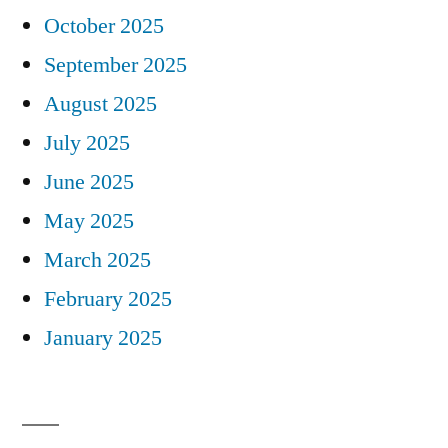
October 2025
September 2025
August 2025
July 2025
June 2025
May 2025
March 2025
February 2025
January 2025