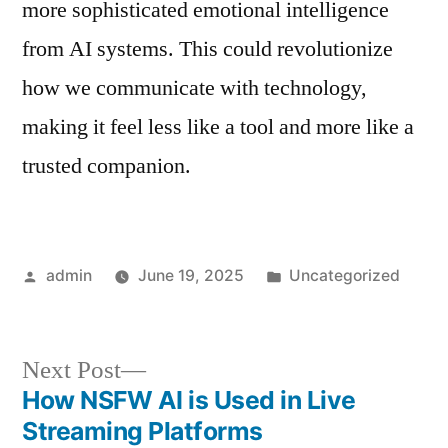
more sophisticated emotional intelligence
from AI systems. This could revolutionize
how we communicate with technology,
making it feel less like a tool and more like a
trusted companion.
Posted
Posted
admin
June 19, 2025
Uncategorized
by
in
Next
Next Post
post:
How NSFW AI is Used in Live
Post
Streaming Platforms