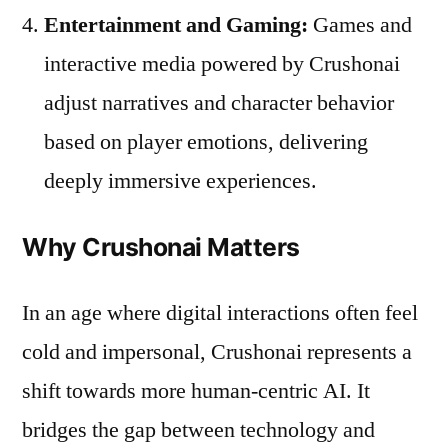
Entertainment and Gaming:
Games and
interactive media powered by Crushonai
adjust narratives and character behavior
based on player emotions, delivering
deeply immersive experiences.
Why Crushonai Matters
In an age where digital interactions often feel
cold and impersonal, Crushonai represents a
shift towards more human-centric AI. It
bridges the gap between technology and