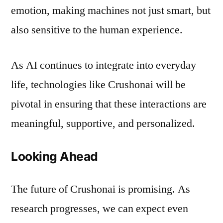
emotion, making machines not just smart, but
also sensitive to the human experience.
As AI continues to integrate into everyday
life, technologies like Crushonai will be
pivotal in ensuring that these interactions are
meaningful, supportive, and personalized.
Looking Ahead
The future of Crushonai is promising. As
research progresses, we can expect even