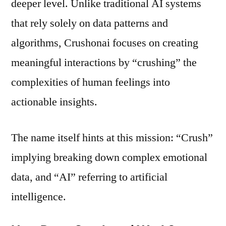
deeper level. Unlike traditional AI systems
that rely solely on data patterns and
algorithms, Crushonai focuses on creating
meaningful interactions by “crushing” the
complexities of human feelings into
actionable insights.
The name itself hints at this mission: “Crush”
implying breaking down complex emotional
data, and “AI” referring to artificial
intelligence.