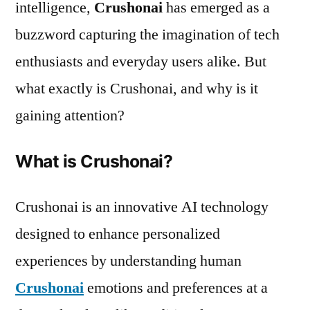
intelligence,
Crushonai
has emerged as a
buzzword capturing the imagination of tech
enthusiasts and everyday users alike. But
what exactly is Crushonai, and why is it
gaining attention?
What is Crushonai?
Crushonai is an innovative AI technology
designed to enhance personalized
experiences by understanding human
Crushonai
emotions and preferences at a