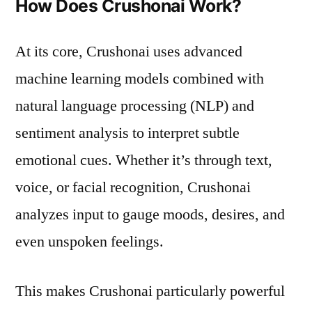
How Does Crushonai Work?
At its core, Crushonai uses advanced
machine learning models combined with
natural language processing (NLP) and
sentiment analysis to interpret subtle
emotional cues. Whether it’s through text,
voice, or facial recognition, Crushonai
analyzes input to gauge moods, desires, and
even unspoken feelings.
This makes Crushonai particularly powerful