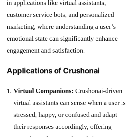
in applications like virtual assistants,
customer service bots, and personalized
marketing, where understanding a user’s
emotional state can significantly enhance
engagement and satisfaction.
Applications of Crushonai
Virtual Companions:
Crushonai-driven
virtual assistants can sense when a user is
stressed, happy, or confused and adapt
their responses accordingly, offering