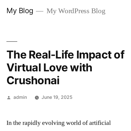
Skip
My Blog
My WordPress Blog
to
content
The Real-Life Impact of
Virtual Love with
Crushonai
Posted
admin
June 19, 2025
by
In the rapidly evolving world of artificial