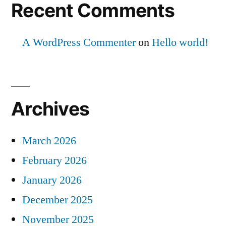
Recent Comments
A WordPress Commenter
on
Hello world!
Archives
March 2026
February 2026
January 2026
December 2025
November 2025