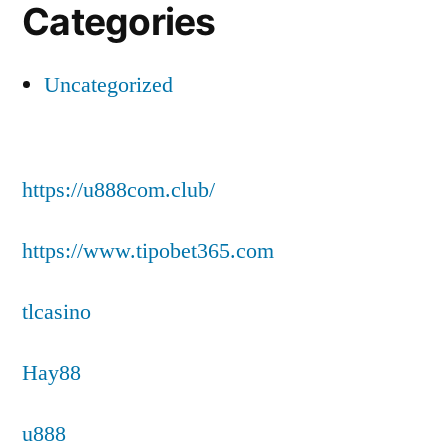
Categories
Uncategorized
https://u888com.club/
https://www.tipobet365.com
tlcasino
Hay88
u888