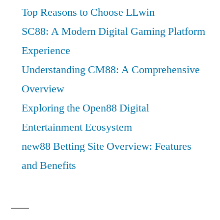
Top Reasons to Choose LLwin
SC88: A Modern Digital Gaming Platform
Experience
Understanding CM88: A Comprehensive
Overview
Exploring the Open88 Digital
Entertainment Ecosystem
new88 Betting Site Overview: Features
and Benefits