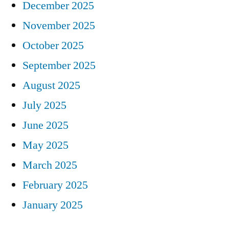
December 2025
November 2025
October 2025
September 2025
August 2025
July 2025
June 2025
May 2025
March 2025
February 2025
January 2025