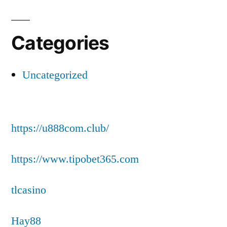
Categories
Uncategorized
https://u888com.club/
https://www.tipobet365.com
tlcasino
Hay88