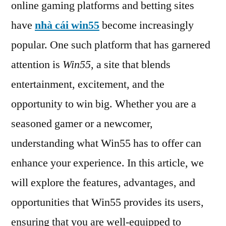
online gaming platforms and betting sites
have
nhà cái win55
become increasingly
popular. One such platform that has garnered
attention is
Win55
, a site that blends
entertainment, excitement, and the
opportunity to win big. Whether you are a
seasoned gamer or a newcomer,
understanding what Win55 has to offer can
enhance your experience. In this article, we
will explore the features, advantages, and
opportunities that Win55 provides its users,
ensuring that you are well-equipped to