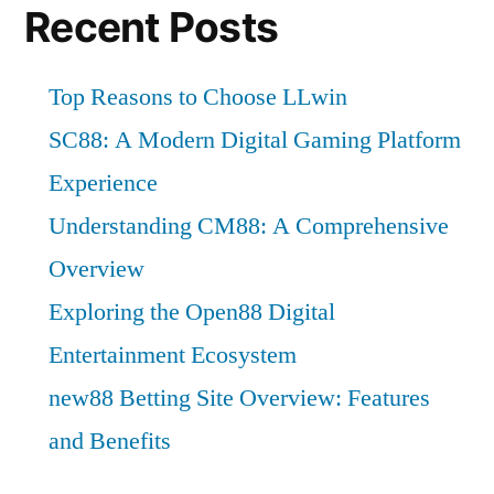
Recent Posts
Top Reasons to Choose LLwin
SC88: A Modern Digital Gaming Platform
Experience
Understanding CM88: A Comprehensive
Overview
Exploring the Open88 Digital
Entertainment Ecosystem
new88 Betting Site Overview: Features
and Benefits