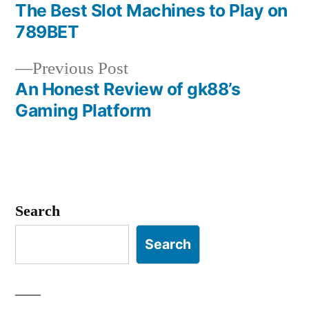
post:
The Best Slot Machines to Play on
Post
789BET
navigation
Previous
Previous Post
post:
An Honest Review of gk88’s
Gaming Platform
Search
Search