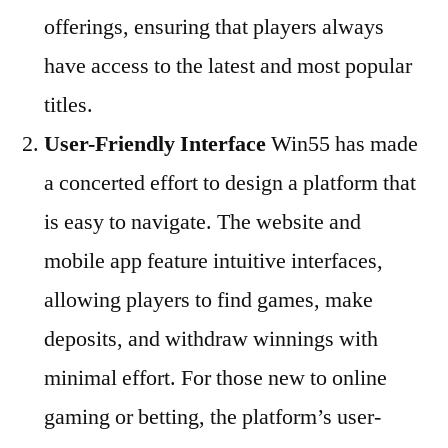
offerings, ensuring that players always
have access to the latest and most popular
titles.
User-Friendly Interface
Win55 has made
a concerted effort to design a platform that
is easy to navigate. The website and
mobile app feature intuitive interfaces,
allowing players to find games, make
deposits, and withdraw winnings with
minimal effort. For those new to online
gaming or betting, the platform’s user-