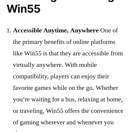
Win55
Accessible Anytime, Anywhere
One of
the primary benefits of online platforms
like Win55 is that they are accessible from
virtually anywhere. With mobile
compatibility, players can enjoy their
favorite games while on the go. Whether
you’re waiting for a bus, relaxing at home,
or traveling, Win55 offers the convenience
of gaming wherever and whenever you