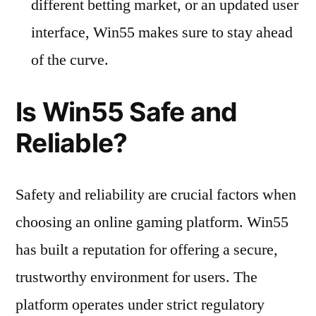
different betting market, or an updated user
interface, Win55 makes sure to stay ahead
of the curve.
Is Win55 Safe and
Reliable?
Safety and reliability are crucial factors when
choosing an online gaming platform. Win55
has built a reputation for offering a secure,
trustworthy environment for users. The
platform operates under strict regulatory