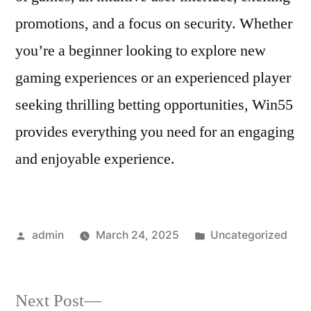
promotions, and a focus on security. Whether
you’re a beginner looking to explore new
gaming experiences or an experienced player
seeking thrilling betting opportunities, Win55
provides everything you need for an engaging
and enjoyable experience.
Posted
Posted
admin
March 24, 2025
Uncategorized
by
in
Next
Next Post