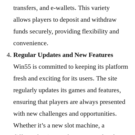
transfers, and e-wallets. This variety
allows players to deposit and withdraw
funds securely, providing flexibility and
convenience.
Regular Updates and New Features
Win55 is committed to keeping its platform
fresh and exciting for its users. The site
regularly updates its games and features,
ensuring that players are always presented
with new challenges and opportunities.
Whether it’s a new slot machine, a