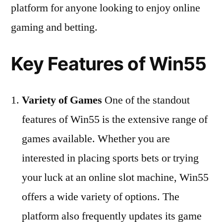
platform for anyone looking to enjoy online
gaming and betting.
Key Features of Win55
Variety of Games
One of the standout
features of Win55 is the extensive range of
games available. Whether you are
interested in placing sports bets or trying
your luck at an online slot machine, Win55
offers a wide variety of options. The
platform also frequently updates its game