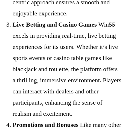
centric approach ensures a smooth and
enjoyable experience.
Live Betting and Casino Games
Win55
excels in providing real-time, live betting
experiences for its users. Whether it’s live
sports events or casino table games like
blackjack and roulette, the platform offers
a thrilling, immersive environment. Players
can interact with dealers and other
participants, enhancing the sense of
realism and excitement.
Promotions and Bonuses
Like many other