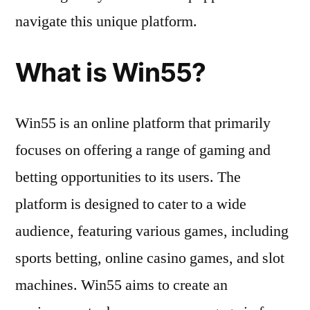
navigate this unique platform.
What is Win55?
Win55 is an online platform that primarily
focuses on offering a range of gaming and
betting opportunities to its users. The
platform is designed to cater to a wide
audience, featuring various games, including
sports betting, online casino games, and slot
machines. Win55 aims to create an