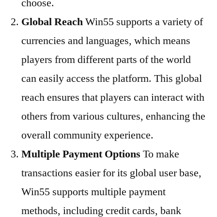
choose.
Global Reach
Win55 supports a variety of
currencies and languages, which means
players from different parts of the world
can easily access the platform. This global
reach ensures that players can interact with
others from various cultures, enhancing the
overall community experience.
Multiple Payment Options
To make
transactions easier for its global user base,
Win55 supports multiple payment
methods, including credit cards, bank