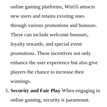
online gaming platforms, Win55 attracts
new users and retains existing ones
through various promotions and bonuses.
These can include welcome bonuses,
loyalty rewards, and special event
promotions. These incentives not only
enhance the user experience but also give
players the chance to increase their
winnings.
Security and Fair Play
When engaging in
online gaming, security is paramount.