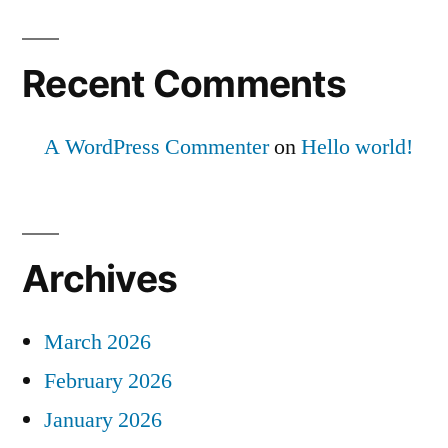
Recent Comments
A WordPress Commenter
on
Hello world!
Archives
March 2026
February 2026
January 2026