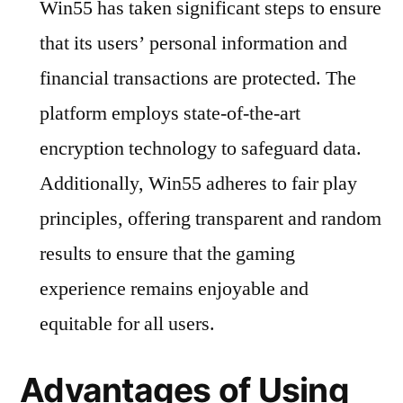
Win55 has taken significant steps to ensure
that its users’ personal information and
financial transactions are protected. The
platform employs state-of-the-art
encryption technology to safeguard data.
Additionally, Win55 adheres to fair play
principles, offering transparent and random
results to ensure that the gaming
experience remains enjoyable and
equitable for all users.
Advantages of Using