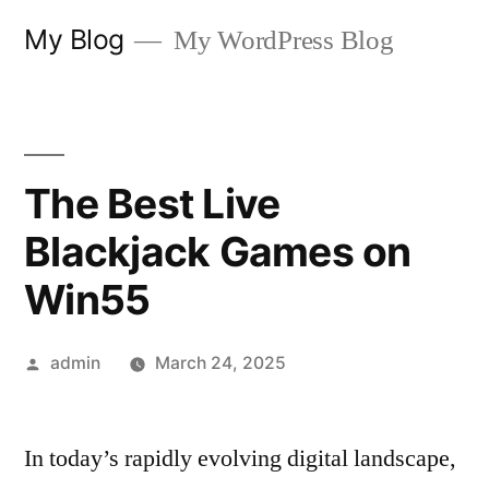
Skip
My Blog
My WordPress Blog
to
content
The Best Live
Blackjack Games on
Win55
Posted
admin
March 24, 2025
by
In today’s rapidly evolving digital landscape,