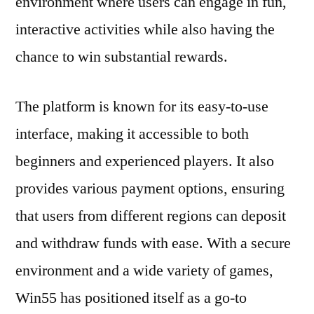
environment where users can engage in fun,
interactive activities while also having the
chance to win substantial rewards.
The platform is known for its easy-to-use
interface, making it accessible to both
beginners and experienced players. It also
provides various payment options, ensuring
that users from different regions can deposit
and withdraw funds with ease. With a secure
environment and a wide variety of games,
Win55 has positioned itself as a go-to