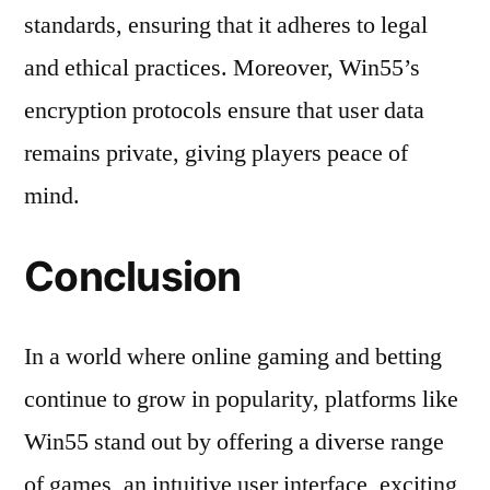
standards, ensuring that it adheres to legal
and ethical practices. Moreover, Win55’s
encryption protocols ensure that user data
remains private, giving players peace of
mind.
Conclusion
In a world where online gaming and betting
continue to grow in popularity, platforms like
Win55 stand out by offering a diverse range
of games, an intuitive user interface, exciting