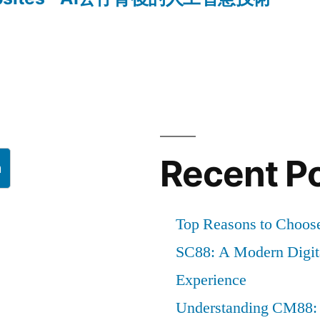
Recent P
h
Top Reasons to Choos
SC88: A Modern Digit
Experience
Understanding CM88: