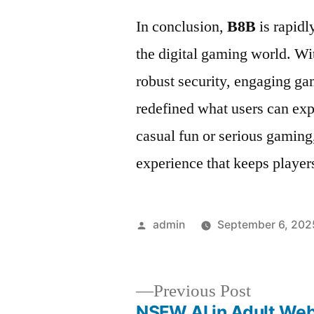
In conclusion,
B8B
is rapidl
the digital gaming world. Wit
robust security, engaging gam
redefined what users can exp
casual fun or serious gamin
experience that keeps playe
Posted
admin
September 6, 202
by
Previous
Previous Post
post:
NSFW AI in Adult Web