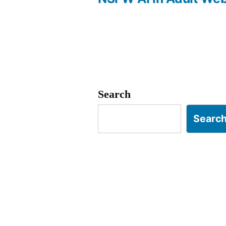
Post
navigation
Search
Searc