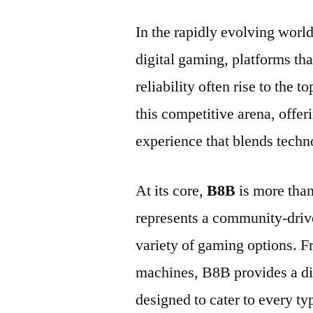
In the rapidly evolving worl
digital gaming, platforms th
reliability often rise to the t
this competitive arena, offe
experience that blends tech
At its core,
B8B
is more than
represents a community-driv
variety of gaming options. F
machines, B8B provides a di
designed to cater to every typ