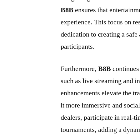
B8B
ensures that entertainm
experience. This focus on re
dedication to creating a safe
participants.
Furthermore,
B8B
continues 
such as live streaming and 
enhancements elevate the tr
it more immersive and social
dealers, participate in real-
tournaments, adding a dynami