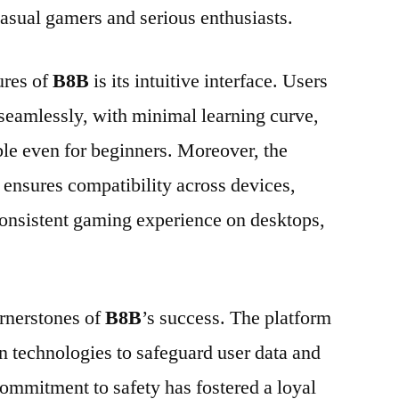
casual gamers and serious enthusiasts.
ures of
B8B
is its intuitive interface. Users
seamlessly, with minimal learning curve,
le even for beginners. Moreover, the
 ensures compatibility across devices,
consistent gaming experience on desktops,
ornerstones of
B8B
’s success. The platform
 technologies to safeguard user data and
commitment to safety has fostered a loyal