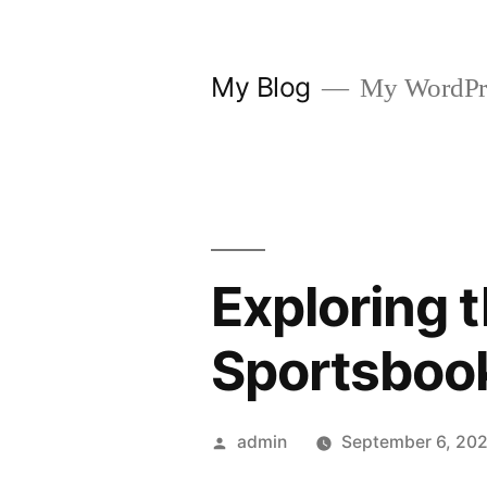
Skip
to
My Blog
My WordPre
content
Exploring 
Sportsboo
Posted
admin
September 6, 20
by