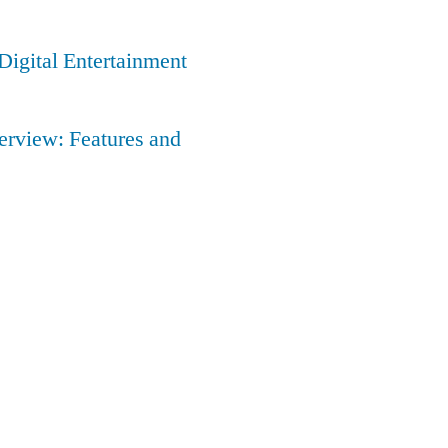
Digital Entertainment
erview: Features and