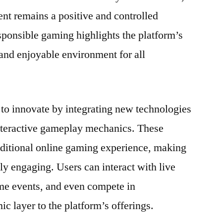
ent remains a positive and controlled
sponsible gaming highlights the platform’s
 and enjoyable environment for all
to innovate by integrating new technologies
interactive gameplay mechanics. These
aditional online gaming experience, making
ly engaging. Users can interact with live
time events, and even compete in
c layer to the platform’s offerings.