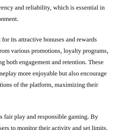
ency and reliability, which is essential in
ronment.
 for its attractive bonuses and rewards
from various promotions, loyalty programs,
ing both engagement and retention. These
meplay more enjoyable but also encourage
ctions of the platform, maximizing their
s fair play and responsible gaming. By
sers to monitor their activity and set limits,