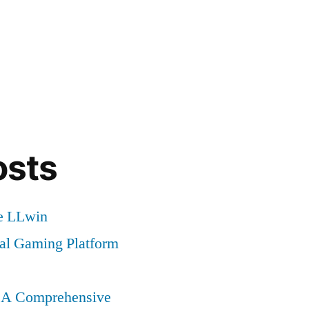
osts
e LLwin
al Gaming Platform
 A Comprehensive