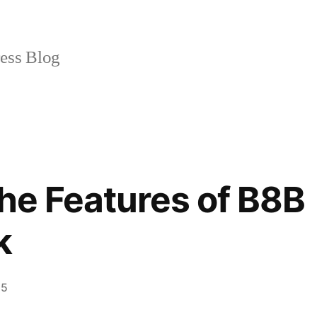
ss Blog
the Features of B8B
k
25