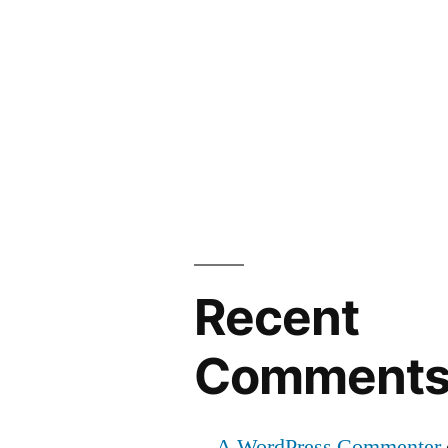
Recent
Comment
A WordPress Commenter