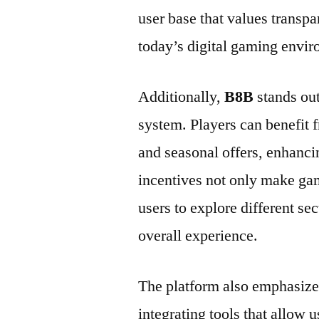
user base that values transpar
today’s digital gaming envi
Additionally,
B8B
stands out
system. Players can benefit 
and seasonal offers, enhanc
incentives not only make ga
users to explore different se
overall experience.
The platform also emphasize
integrating tools that allow u