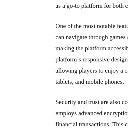
as a go-to platform for both 
One of the most notable feat
can navigate through games 
making the platform accessib
platform’s responsive design
allowing players to enjoy a 
tablets, and mobile phones.
Security and trust are also c
employs advanced encryption
financial transactions. This 