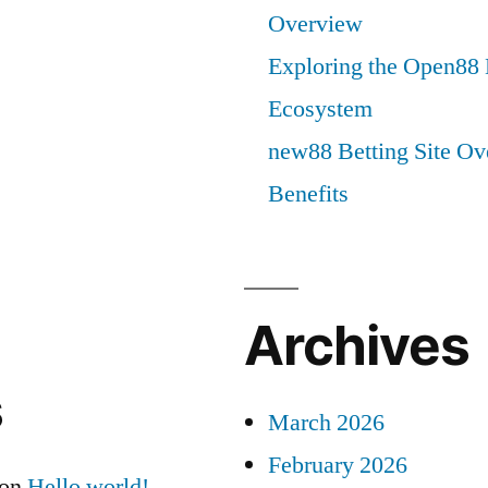
Overview
Exploring the Open88 
Ecosystem
new88 Betting Site Ov
Benefits
Archives
s
March 2026
February 2026
on
Hello world!