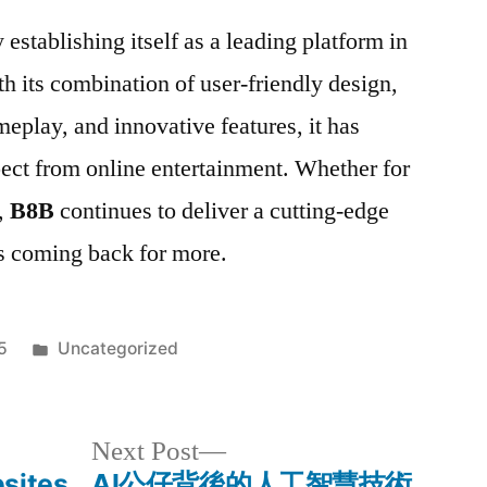
y establishing itself as a leading platform in
h its combination of user-friendly design,
eplay, and innovative features, it has
ect from online entertainment. Whether for
g,
B8B
continues to deliver a cutting-edge
rs coming back for more.
Posted
5
Uncategorized
in
Next
Next Post
post:
sites
AI公仔背後的人工智慧技術