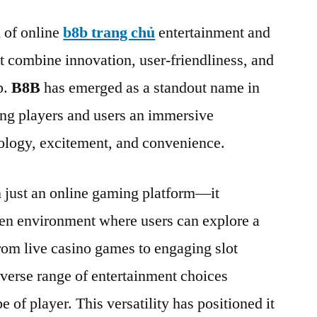
d of online
b8b trang chủ
entertainment and
at combine innovation, user-friendliness, and
op.
B8B
has emerged as a standout name in
ring players and users an immersive
nology, excitement, and convenience.
 just an online gaming platform—it
en environment where users can explore a
rom live casino games to engaging slot
verse range of entertainment choices
e of player. This versatility has positioned it