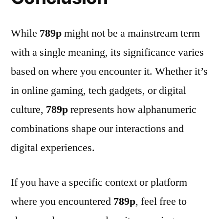
While
789p
might not be a mainstream term
with a single meaning, its significance varies
based on where you encounter it. Whether it’s
in online gaming, tech gadgets, or digital
culture,
789p
represents how alphanumeric
combinations shape our interactions and
digital experiences.
If you have a specific context or platform
where you encountered
789p
, feel free to