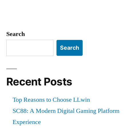
Search
Search
Recent Posts
Top Reasons to Choose LLwin
SC88: A Modern Digital Gaming Platform
Experience