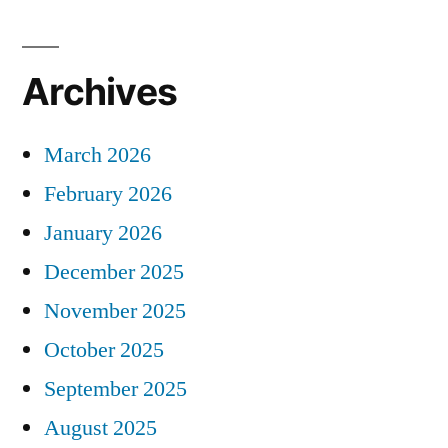
Archives
March 2026
February 2026
January 2026
December 2025
November 2025
October 2025
September 2025
August 2025