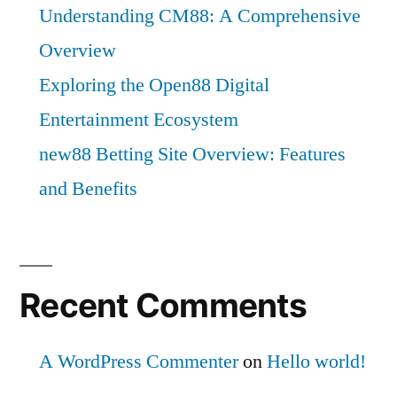
Understanding CM88: A Comprehensive
Overview
Exploring the Open88 Digital
Entertainment Ecosystem
new88 Betting Site Overview: Features
and Benefits
Recent Comments
A WordPress Commenter
on
Hello world!