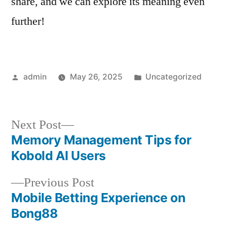
share, and we can explore its meaning even
further!
Posted
Posted
admin
May 26, 2025
Uncategorized
by
in
Next
Next Post
post:
Memory Management Tips for
Post
Kobold AI Users
navigation
Previous
Previous Post
post:
Mobile Betting Experience on
Bong88