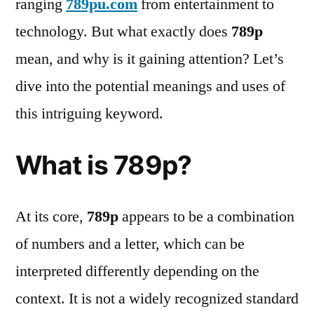
ranging
789pu.com
from entertainment to
technology. But what exactly does
789p
mean, and why is it gaining attention? Let’s
dive into the potential meanings and uses of
this intriguing keyword.
What is 789p?
At its core,
789p
appears to be a combination
of numbers and a letter, which can be
interpreted differently depending on the
context. It is not a widely recognized standard