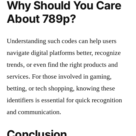
Why Should You Care
About 789p?
Understanding such codes can help users
navigate digital platforms better, recognize
trends, or even find the right products and
services. For those involved in gaming,
betting, or tech shopping, knowing these
identifiers is essential for quick recognition
and communication.
Conclusion