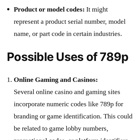
Product or model codes:
It might
represent a product serial number, model
name, or part code in certain industries.
Possible Uses of 789p
Online Gaming and Casinos:
Several online casino and gaming sites
incorporate numeric codes like 789p for
branding or game identification. This could
be related to game lobby numbers,