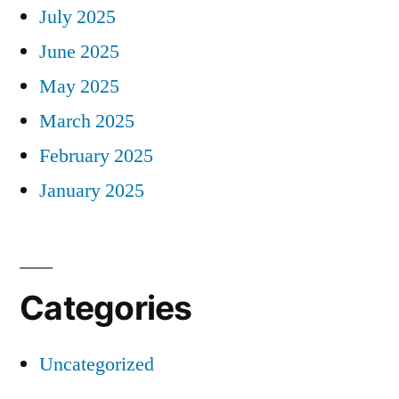
July 2025
June 2025
May 2025
March 2025
February 2025
January 2025
Categories
Uncategorized