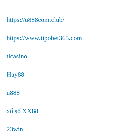
https://u888com.club/
https://www.tipobet365.com
tlcasino
Hay88
u888
xổ số XX88
23win