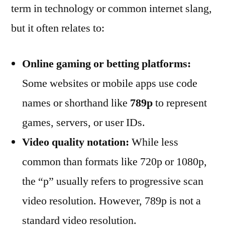
term in technology or common internet slang,
but it often relates to:
Online gaming or betting platforms:
Some websites or mobile apps use code
names or shorthand like
789p
to represent
games, servers, or user IDs.
Video quality notation:
While less
common than formats like 720p or 1080p,
the “p” usually refers to progressive scan
video resolution. However, 789p is not a
standard video resolution.