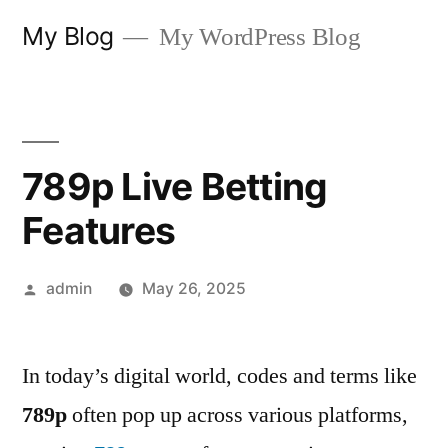
Skip
My Blog
My WordPress Blog
to
content
789p Live Betting
Features
Posted
admin
May 26, 2025
by
In today’s digital world, codes and terms like
789p
often pop up across various platforms,