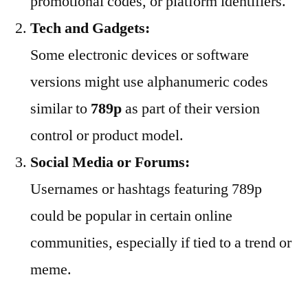
promotional codes, or platform identifiers.
Tech and Gadgets:
Some electronic devices or software
versions might use alphanumeric codes
similar to
789p
as part of their version
control or product model.
Social Media or Forums:
Usernames or hashtags featuring 789p
could be popular in certain online
communities, especially if tied to a trend or
meme.